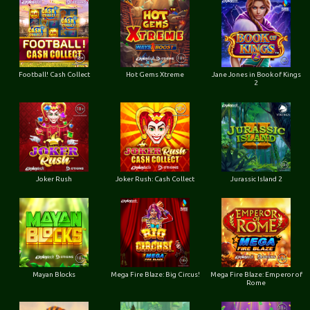
Football! Cash Collect
Hot Gems Xtreme
Jane Jones in Book of Kings
2
Joker Rush
Joker Rush: Cash Collect
Jurassic Island 2
Mayan Blocks
Mega Fire Blaze: Big Circus!
Mega Fire Blaze: Emperor of
Rome