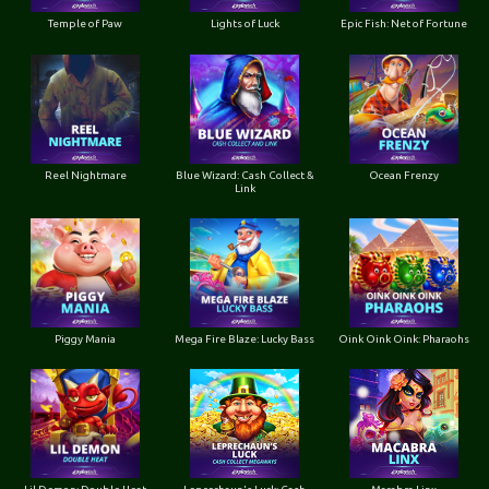
Temple of Paw
Lights of Luck
Epic Fish: Net of Fortune
Reel Nightmare
Blue Wizard: Cash Collect &
Ocean Frenzy
Link
Piggy Mania
Mega Fire Blaze: Lucky Bass
Oink Oink Oink: Pharaohs