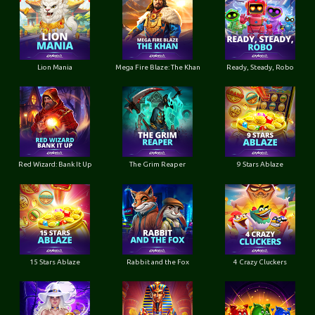
Lion Mania
Mega Fire Blaze: The Khan
Ready, Steady, Robo
Red Wizard: Bank It Up
The Grim Reaper
9 Stars Ablaze
15 Stars Ablaze
Rabbit and the Fox
4 Crazy Cluckers