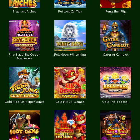
Elephant Riches
Fei Long Zai Tian
Feng Shui Flip
Fire Blaze: Sky Queen
Full Moon: White King
Gates of Camelot
Megaways
Gold Hit & Link: Tiger Jones
Gold Hit: Lil' Demon
Gold Trio: Football