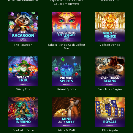
Lil Demon: Double Heat
Leprechaun's Luck: Cash
Macabra Linx
Collect: Megaways
The Racaroon
Sahara Riches: Cash Collect
Veils of Venice
Max
Wizzy Trix
Primal Spirits
Cash Truck Begins
Book of Inferno
Mine & Melt
Flip Royale