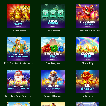
Golden Ways
Cash Reveal
Lil Demon: Blazing Lava
Epic Fish: Marlin Madness
Baa, Baa, Baa
Clover Flip
Gold Trio: Santa Surprise
King of Olympus
Lil Greedy