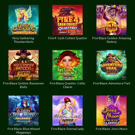
Fairy Gathering:
Fire 4: Cash Collect Quattro
Fire Blaze Golden: Amazing
Thundershots
Factory
Fire Blaze Golden: Buccaneer
Fire Blaze Quattro: Celtic
Fire Blaze: Adventure Trail
Bells
Charm
Fire Blaze: Blue Wizard
Fire Blaze: Eternal Lady
Fire Blaze: Jinns Moon
Megaways