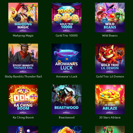
Mahjong Magic
Gold Trio 10000
Wild Beans
Sticky Bandits Thunder Rail
Arowana's Luck
Gold Trio: Lil Demon
Ka Ching Boom
Beastwood
20 Stars Ablaze