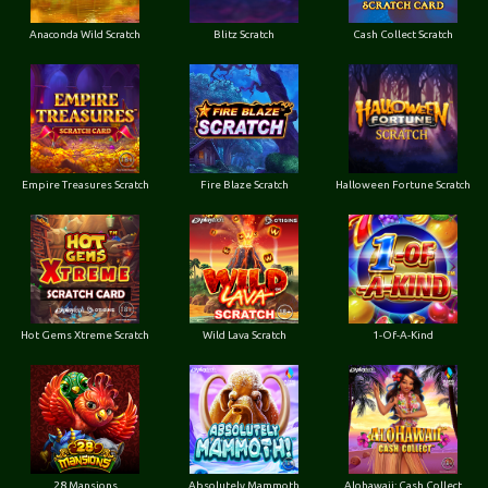
Anaconda Wild Scratch
Blitz Scratch
Cash Collect Scratch
Empire Treasures Scratch
Fire Blaze Scratch
Halloween Fortune Scratch
Hot Gems Xtreme Scratch
Wild Lava Scratch
1-Of-A-Kind
28 Mansions
Absolutely Mammoth
Alohawaii: Cash Collect