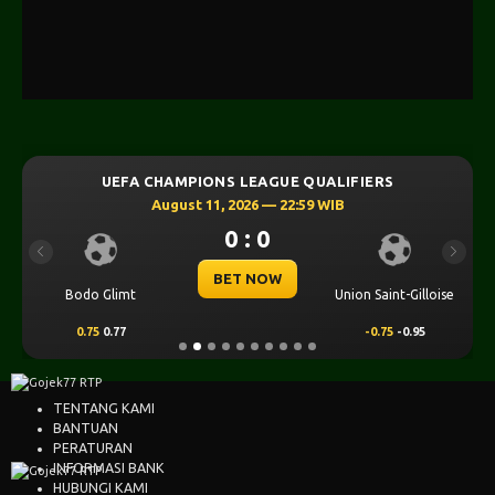
UEFA CHAMPIONS LEAGUE QUALIFIERS
August 11, 2026 — 22:59 WIB
0 : 0
Previous
Next
BET NOW
Bodo Glimt
Union Saint-Gilloise
0.75
0.77
-0.75
-0.95
TENTANG KAMI
BANTUAN
PERATURAN
INFORMASI BANK
HUBUNGI KAMI