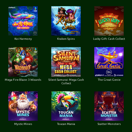
Koi Harmony
Kraken Spins
Lucky Gift: Cash Collect
Mega Fire Blaze: 3 Wizards
Silent Samurai: Mega Cash
The Great Genie
Collect
Mystic Mines
Toucan Mania
Scatter Monsters