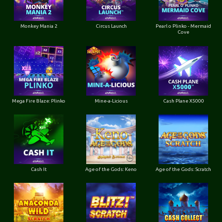
Monkey Mania 2
Circus Launch
Pearl o Plinko - Mermaid
Cove
Mega Fire Blaze: Plinko
Mine-a-Licious
Cash Plane X5000
Cash It
Age of the Gods: Keno
Age of the Gods: Scratch