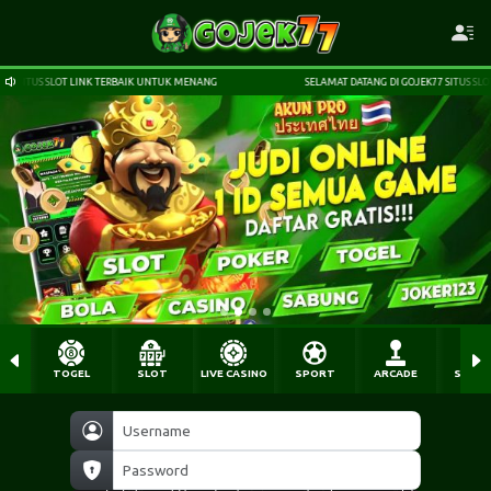
K MENANG
SELAMAT DATANG DI GOJEK77 SITUS SLOT LINK TERBAIK UNTUK MENANG
TOGEL
SLOT
LIVE CASINO
SPORT
ARCADE
SABU