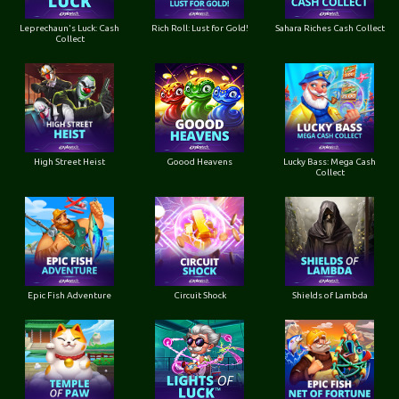
Leprechaun's Luck: Cash
Rich Roll: Lust for Gold!
Sahara Riches Cash Collect
Collect
High Street Heist
Goood Heavens
Lucky Bass: Mega Cash
Collect
Epic Fish Adventure
Circuit Shock
Shields of Lambda