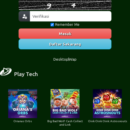
Remember Me
Masuk
Daftar Sekarang
Desktop
Wap
Play Tech
Orianas Orbs
Big Bad Wolf: Cash Collect
Oink Oink Oink: Astrosnouts
and Link