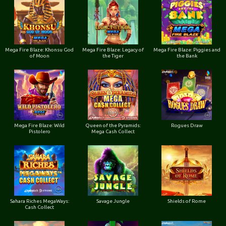
Mega Fire Blaze: Khonsu God
Mega Fire Blaze: Legacy of
Mega Fire Blaze: Piggies and
of Moon
the Tiger
the Bank
Mega Fire Blaze: Wild
Queen of the Pyramids:
Rogues Draw
Pistolero
Mega Cash Collect
Sahara Riches MegaWays:
Savage Jungle
Shields of Rome
Cash Collect