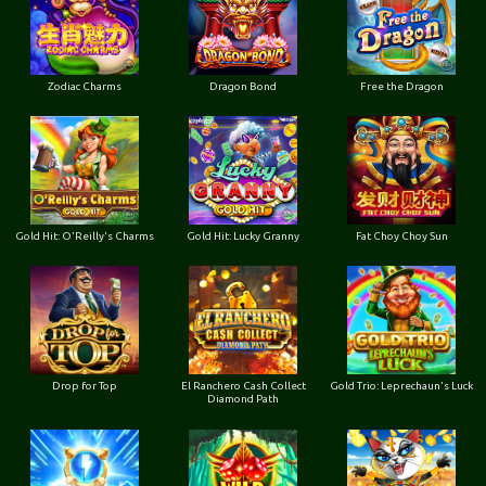
Zodiac Charms
Dragon Bond
Free the Dragon
Gold Hit: O'Reilly's Charms
Gold Hit: Lucky Granny
Fat Choy Choy Sun
Drop for Top
El Ranchero Cash Collect
Gold Trio: Leprechaun's Luck
Diamond Path