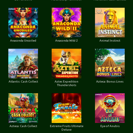
Anaconda Uncoiled
Anaconda Wild 2
Animal Instinct
Atlantis: Cash Collect
Aztec Expedition
Azteca: Bonus Lines
Thundershots
Azteca: Cash Collect
Extreme Fruits Ultimate
Eye of Anubis
Deluxe