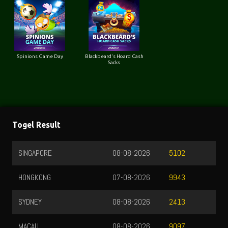
Spinions Game Day
Blackbeard's Hoard Cash
Sacks
Togel Result
SINGAPORE
08-08-2026
5102
HONGKONG
07-08-2026
9943
SYDNEY
08-08-2026
2413
MACAU
08-08-2026
9097