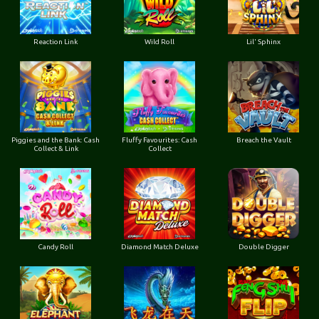
Reaction Link
Wild Roll
Lil' Sphinx
Piggies and the Bank: Cash
Fluffy Favourites: Cash
Breach the Vault
Collect & Link
Collect
Candy Roll
Diamond Match Deluxe
Double Digger