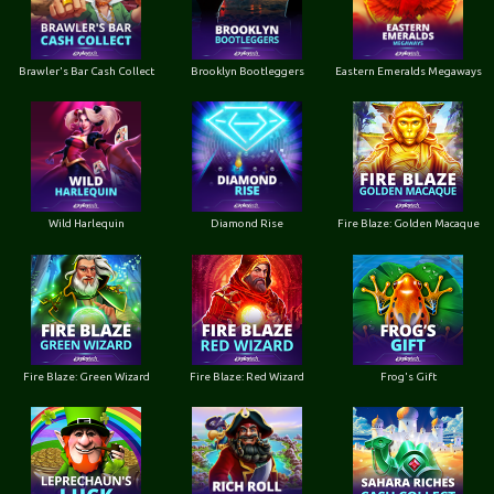
Brawler's Bar Cash Collect
Brooklyn Bootleggers
Eastern Emeralds Megaways
Wild Harlequin
Diamond Rise
Fire Blaze: Golden Macaque
Fire Blaze: Green Wizard
Fire Blaze: Red Wizard
Frog's Gift