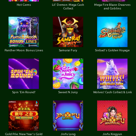
Hot Gems
Lil' Demon: Mega Cash
Mega Fire Blaze: Dwarves
Collect
and Goblins
Panther Moon: Bonus Lines
Samurai Fury
Sinbad's Golden Voyage
Spin 'Em Round!
Sweet N Juicy
Wolves! Cash Collect & Link
Gold Pile: New Year's Gold
Jinfu Long
Jinfu Xingyun