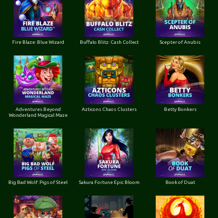
Fire Blaze: Blue Wizard
Buffalo Blitz: Cash Collect
Scepter of Anubis
Adventures Beyond
Azticons Chaos Clusters
Betty Bonkers
Wonderland Magical Maze
Big Bad Wolf: Pigs of Steel
Sakura Fortune Epic Bloom
Book of Duat