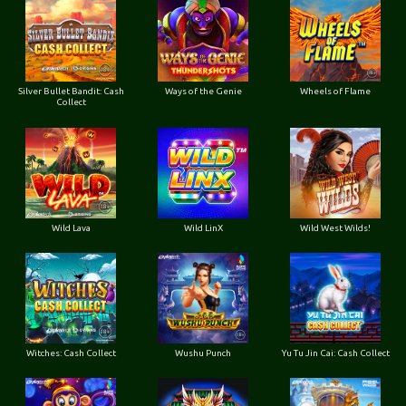
Silver Bullet Bandit: Cash
Ways of the Genie
Wheels of Flame
Collect
Wild Lava
Wild LinX
Wild West Wilds!
Witches: Cash Collect
Wushu Punch
Yu Tu Jin Cai: Cash Collect