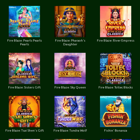
Fire Blaze: Pearls Pearls
Fire Blaze: Pharaoh's
Fire Blaze: River Empress
Pearls
Daughter
Fire Blaze: Sisters Gift
Fire Blaze: Sky Queen
Fire Blaze: Toltec Blocks
Fire Blaze: Tsai Shen's Gift
Fire Blaze: Tundra Wolf
Fishin' Bonanza