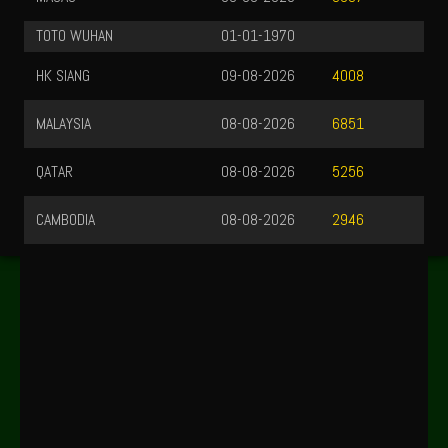
TOTO WUHAN
01-01-1970
HK SIANG
09-08-2026
4008
MALAYSIA
08-08-2026
6851
QATAR
08-08-2026
5256
CAMBODIA
08-08-2026
2946