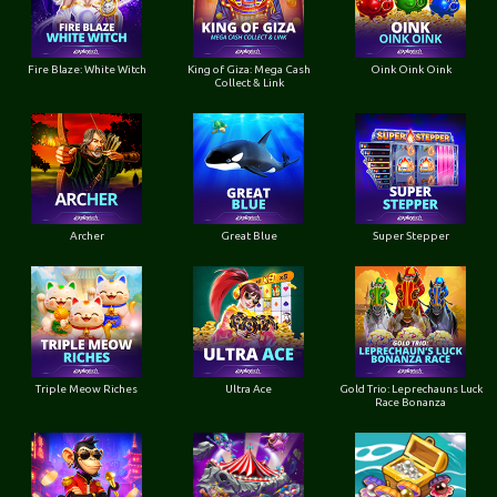
Fire Blaze: White Witch
King of Giza: Mega Cash
Oink Oink Oink
Collect & Link
Archer
Great Blue
Super Stepper
Triple Meow Riches
Ultra Ace
Gold Trio: Leprechauns Luck
Race Bonanza