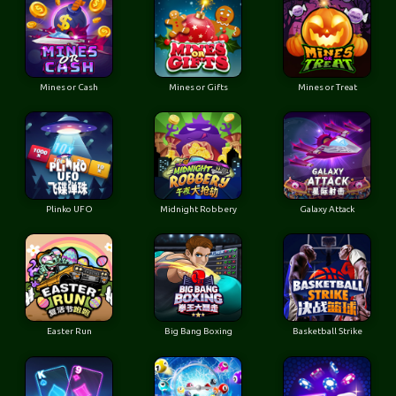
Mines or Cash
Mines or Gifts
Mines or Treat
Plinko UFO
Midnight Robbery
Galaxy Attack
Easter Run
Big Bang Boxing
Basketball Strike