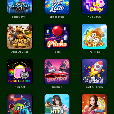
Baccarat VVIP
Speed Lotto
7 Up Down
Jogo Do Bicho
Plinko
Thai Hi-Lo
Nyan Cat
Out Run
Cash Or Crash