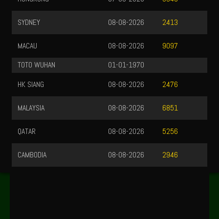
SYDNEY
08-08-2026
2413
MACAU
08-08-2026
9097
TOTO WUHAN
01-01-1970
HK SIANG
08-08-2026
2476
MALAYSIA
08-08-2026
6851
QATAR
08-08-2026
5256
CAMBODIA
08-08-2026
2946