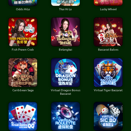
Odds HiLo
Thai Hi Lo
Lucky Wheel
Fish Prawn Crab
Belangkai
Baccarat Babes
Caribbean Saga
Virtual Dragon Bonus
Virtual Tiger Baccarat
Baccarat