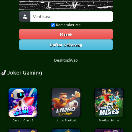
Remember Me
Masuk
Daftar Sekarang
Desktop
Wap
Joker Gaming
Cash or Crash 2
Limbo Football
Football Mines