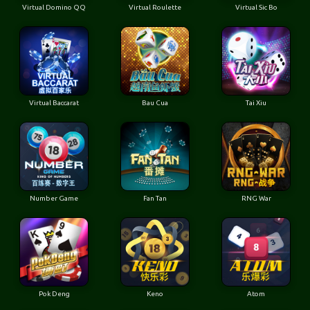
Virtual Domino QQ
Virtual Roulette
Virtual Sic Bo
Virtual Baccarat
Bau Cua
Tai Xiu
Number Game
Fan Tan
RNG War
Pok Deng
Keno
Atom