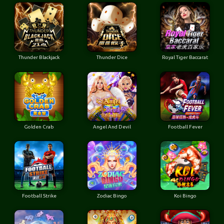
Thunder Blackjack
Thunder Dice
Royal Tiger Baccarat
Golden Crab
Angel And Devil
Football Fever
Football Strike
Zodiac Bingo
Koi Bingo