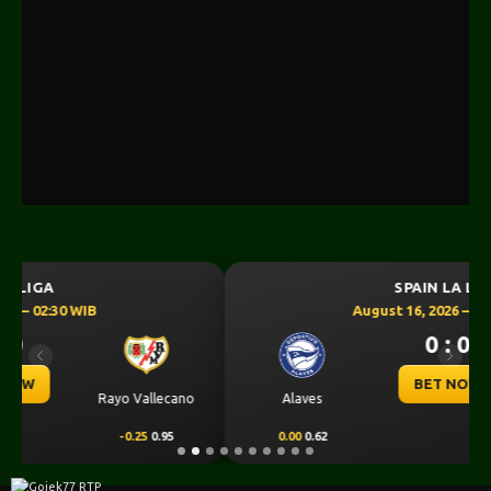
SPAIN LA LIGA
August 16, 2026 — 00:30 WIB
0 : 0
Previous
Next
BET NOW
Alaves
Getafe
0.00
0.62
0.00
-0.72