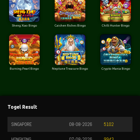
Sheng Xiao Bingo
Caishen Riches Bingo
Chilli Hunter Bingo
Burning Pearl Bingo
Neptune Treasure Bingo
Crypto Mania Bingo
Togel Result
SINGAPORE
08-08-2026
5102
HONGKONG
07-08-2026
9943