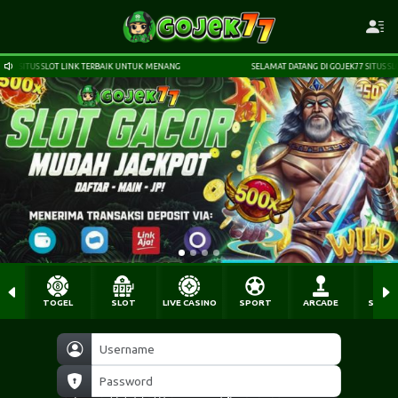
S SLOT LINK TERBAIK UNTUK MENANG
SELAMAT DATANG DI GOJEK77 SITUS SLOT LINK
TOGEL
SLOT
LIVE CASINO
SPORT
ARCADE
SABU