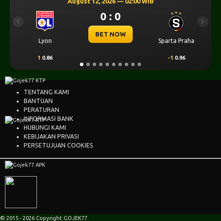
August 12, 2026 — 02:00 WIB
Au
0 : 0
Previous
Next
BET NOW
Sparta Praha
SK Sturm Graz
-1
0.96
-0.5
0.95
TENTANG KAMI
BANTUAN
PERATURAN
INFORMASI BANK
HUBUNGI KAMI
KEBIJAKAN PRIVASI
PERSETUJUAN COOKIES
© 2015 - 2026 Copyright GOJEK77.