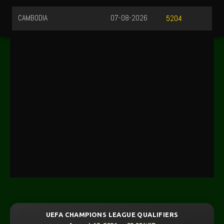
CAMBODIA
07-08-2026
5204
FA CHAMPIONS LEAGUE QUALIFIERS
UEFA CH