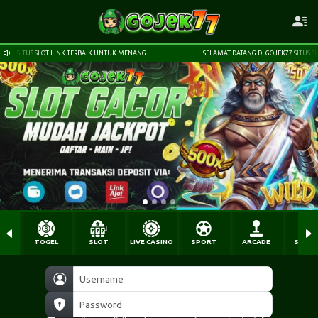
7 SITUS SLOT LINK TERBAIK UNTUK MENANG
SELAMAT DATANG DI GOJEK77 SITUS SLOT
TOGEL
SLOT
LIVE CASINO
SPORT
ARCADE
SABU