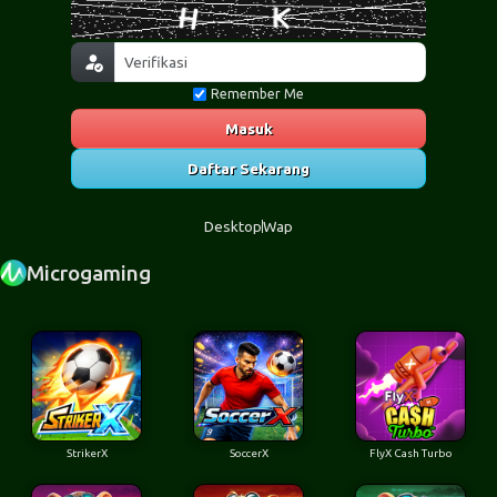
Remember Me
Masuk
Daftar Sekarang
Desktop
Wap
Microgaming
StrikerX
SoccerX
FlyX Cash Turbo