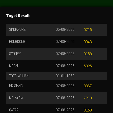
Togel Result
SINGAPORE
05-08-2026
0715
HONGKONG
07-08-2026
9943
SYDNEY
07-08-2026
0158
MACAU
07-08-2026
5825
TOTO WUHAN
01-01-1970
HK SIANG
07-08-2026
8867
MALAYSIA
07-08-2026
7218
QATAR
07-08-2026
3158