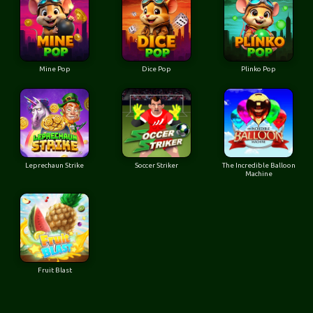
Mine Pop
Dice Pop
Plinko Pop
Leprechaun Strike
Soccer Striker
The Incredible Balloon
Machine
Fruit Blast