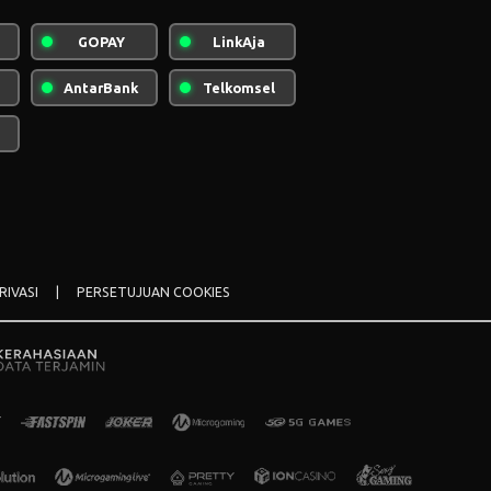
GOPAY
LinkAja
AntarBank
Telkomsel
RIVASI
|
PERSETUJUAN COOKIES