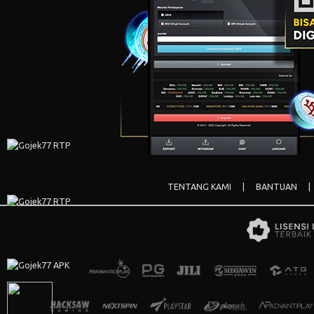
TENTANG KAMI
|
BANTUAN
|