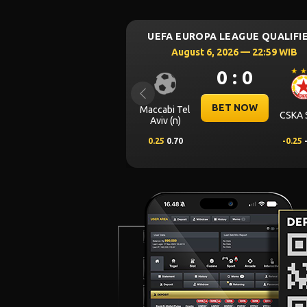
UEFA EUROPA LEAGUE QUALIFIERS
UEFA E
August 6, 2026 — 22:59 WIB
Aug
0 : 0
Previous
BET NOW
Maccabi Tel
CSKA Sofia
KuPS
Aviv (n)
0.25
0.70
-0.25
-0.86
-0.25
0.91