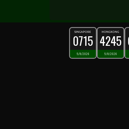
SINGAPORE
HONGKONG
0715
4245
5/8/2026
5/8/2026