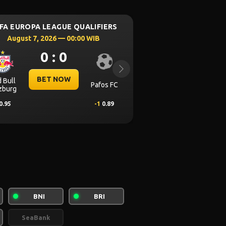
UALIFIERS
UEFA EUROPA LEAGUE QUALIFIERS
00 WIB
August 6, 2026 — 22:59 WIB
0 : 0
Next
BET NOW
Jagiellonia
Pafos FC
Rangers FC
Bialystok
-1
0.89
0.00
0.96
0.00
0.74
BNI
BRI
SeaBank