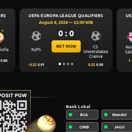
UROPA LEAGUE QUALIFIERS
UEFA EUROPA LEAGUE Q
ust 6, 2026 — 22:00 WIB
August 7, 2026 — 00:
0 : 0
0 : 0
BET NOW
BET NOW
CS
Red Bull
Universitatea
Salzburg
Craiova
1
0.95
0.25
0.90
Bank Lokal
BCA
Mandiri
CIMB
JAGO