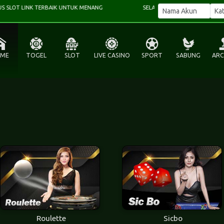
 SLOT LINK TERBAIK UNTUK MENANG
SELAMAT DATANG DI GOJEK77 SI
ME
TOGEL
SLOT
LIVE CASINO
SPORT
SABUNG
ARC
Roulette
Sicbo