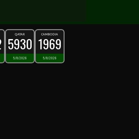
QATAR
CAMBODIA
2
5930
1969
5/8/2026
5/8/2026