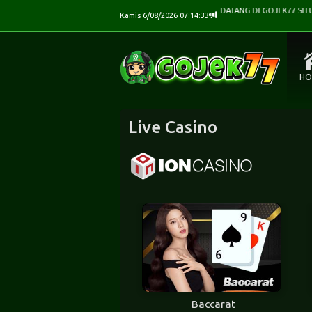
SELAMAT DATANG DI GOJEK77 SITUS
Kamis 6/08/2026 07:14:34
HO
Live Casino
Baccarat