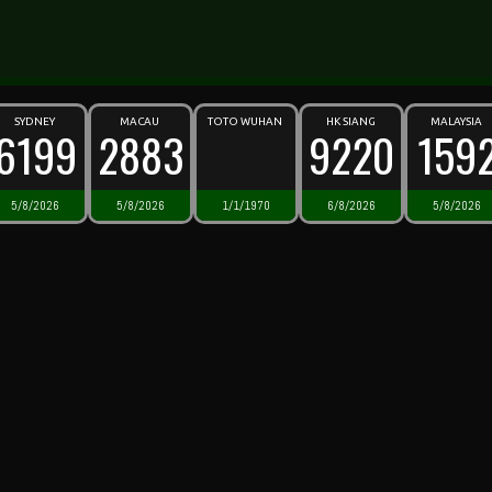
SYDNEY
MACAU
TOTO WUHAN
HK SIANG
MALAYSIA
6199
2883
9220
159
5/8/2026
5/8/2026
1/1/1970
6/8/2026
5/8/2026