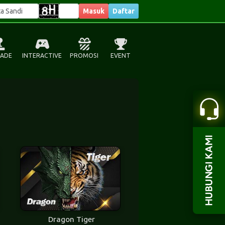
TUS SLOT LINK TERBAIK UNTUK MENANG
Masuk
Daftar
ADE
INTERACTIVE
PROMOSI
EVENT
Dragon Tiger