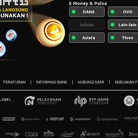
E Money & Pulsa
DANA
OVO
Sakuku
Lain-lain
Axiata
Three
PERATURAN
|
INFORMASI BANK
|
HUBUNGI KAMI
|
KEBIJAKAN P