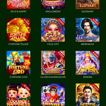
RICH & HAPPY
HALLOWEEN
ELEPHANT
FORTUNE TELLER
FACE OFF
WEREWOLF
FORTUNE GOD
GLORIOUS KINGDOM
ATHENA