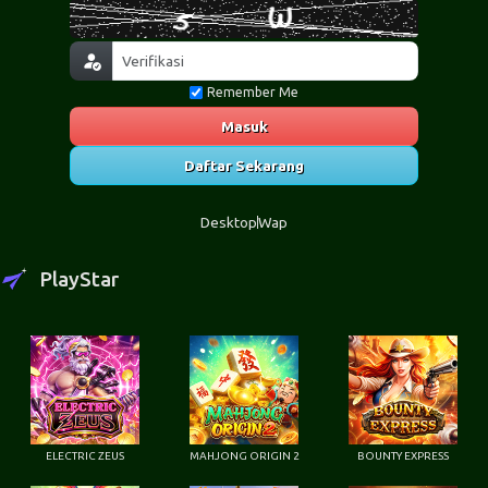
Remember Me
Masuk
Daftar Sekarang
Desktop
Wap
PlayStar
ELECTRIC ZEUS
MAHJONG ORIGIN 2
BOUNTY EXPRESS