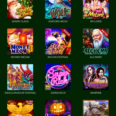
SANTA CLAUS
AURORA WOLF
MY LORD
MONEY MEOW
MOON FESTIVAL
ALCHEMY
DRAGON BOAT FESTIVAL
SUPER RICH
VAMPIRE