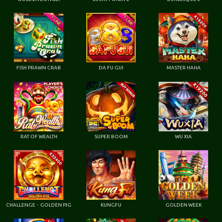
FISH PRAWN CRAB
DA FU GUI
MASTER HAHA
RAT OF WEALTH
SUPER BOOM
WU XIA
CHALLENGE・GOLDEN PIG
KUNGFU
GOLDEN WEEK