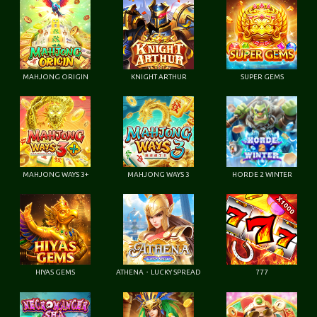
MAHJONG ORIGIN
KNIGHT ARTHUR
SUPER GEMS
MAHJONG WAYS 3+
MAHJONG WAYS 3
HORDE 2 WINTER
HIYAS GEMS
ATHENA・LUCKY SPREAD
777