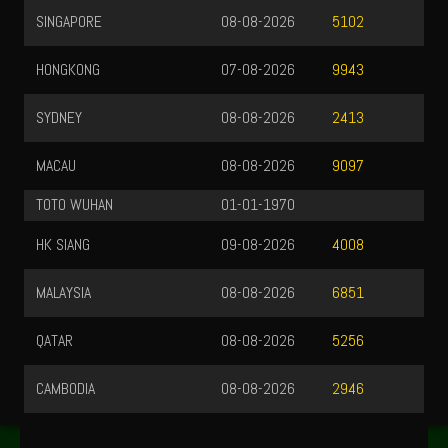
SINGAPORE
08-08-2026
5102
HONGKONG
07-08-2026
9943
SYDNEY
08-08-2026
2413
MACAU
08-08-2026
9097
TOTO WUHAN
01-01-1970
HK SIANG
09-08-2026
4008
MALAYSIA
08-08-2026
6851
QATAR
08-08-2026
5256
CAMBODIA
08-08-2026
2946