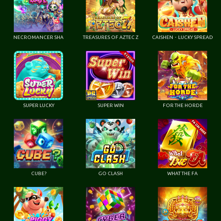
NECROMANCER SHA
TREASURES OF AZTEC Z
CAISHEN・LUCKY SPREAD
SUPER LUCKY
SUPER WIN
FOR THE HORDE
CUBE?
GO CLASH
WHAT THE FA