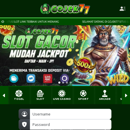
LOT LINK TERBAIK UNTUK MENANG
SELAMAT DATANG DI GOJEK77 SITUS SLOT LINK TER
TOGEL
SLOT
LIVE CASINO
SPORT
ARCADE
SABU