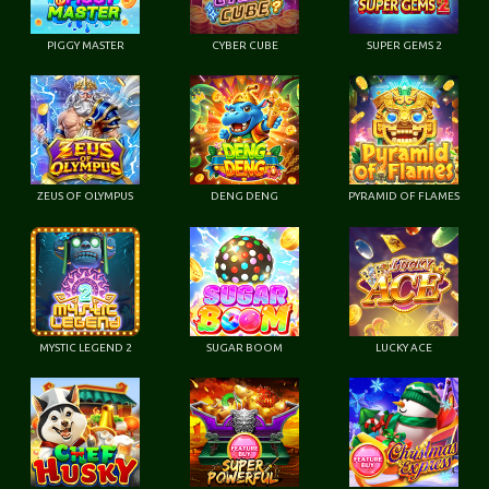
PIGGY MASTER
CYBER CUBE
SUPER GEMS 2
ZEUS OF OLYMPUS
DENG DENG
PYRAMID OF FLAMES
MYSTIC LEGEND 2
SUGAR BOOM
LUCKY ACE