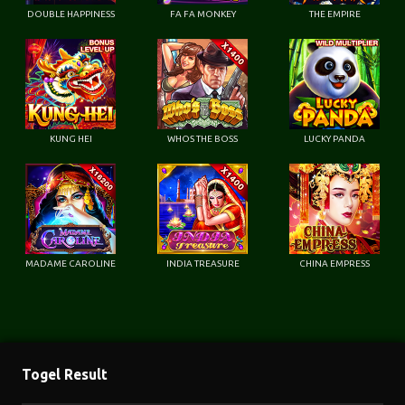
DOUBLE HAPPINESS
FA FA MONKEY
THE EMPIRE
KUNG HEI
WHOS THE BOSS
LUCKY PANDA
MADAME CAROLINE
INDIA TREASURE
CHINA EMPRESS
Togel Result