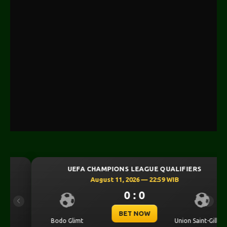
UEFA CHAMPIONS LEAGUE QUALIFIERS
August 11, 2026 — 22:59 WIB
0 : 0
Previous
Next
BET NOW
Bodo Glimt
Union Saint-Gilloise