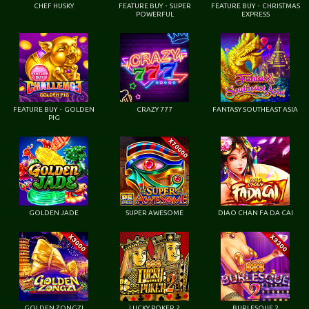
CHEF HUSKY
FEATURE BUY・SUPER
FEATURE BUY・CHRISTMAS
POWERFUL
EXPRESS
FEATURE BUY・GOLDEN
CRAZY 777
FANTASY SOUTHEAST ASIA
PIG
GOLDEN JADE
SUPER AWESOME
DIAO CHAN FA DA CAI
GOLDEN ZONGZI
LUCKY POKER 2
BURLESQUE 2