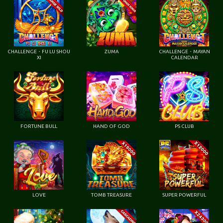
CHALLENGE・FU LU SHOU
ZUMA
CHALLENGE・MAYAN
XI
CALENDAR
FORTUNE BULL
HAND OF GOD
PS CLUB
LOVE
TOMB TREASURE
SUPER POWERFUL