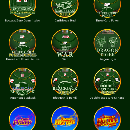
Baccarat Zero Commission
Caribbean Stud
Three Card Poker
Three Card Poker Deluxe
War
Dragon Tiger
American Blackjack
Blackjack (3 Hand)
Double Exposure (3 Hand)