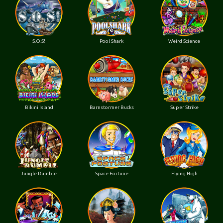
S.O.S!
Pool Shark
Weird Science
Bikini Island
Barnstormer Bucks
Super Strike
Jungle Rumble
Space Fortune
Flying High