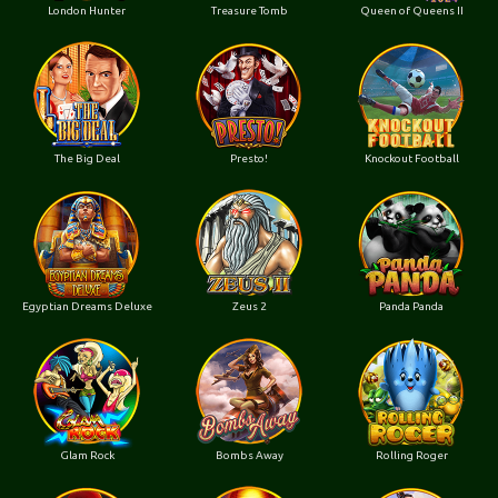
London Hunter
Treasure Tomb
Queen of Queens II
The Big Deal
Presto!
Knockout Football
Egyptian Dreams Deluxe
Zeus 2
Panda Panda
Glam Rock
Bombs Away
Rolling Roger