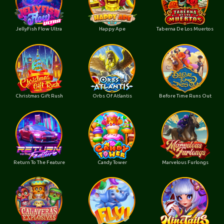
JellyFish Flow Ultra
Happy Ape
Taberna De Los Muertos
Christmas Gift Rush
Orbs Of Atlantis
Before Time Runs Out
Return To The Feature
Candy Tower
Marvelous Furlongs