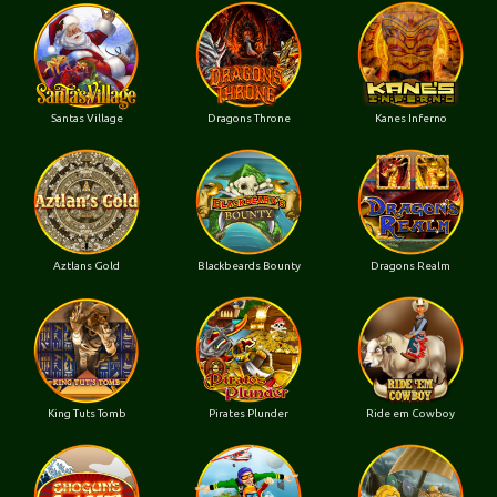
Santas Village
Dragons Throne
Kanes Inferno
Aztlans Gold
Blackbeards Bounty
Dragons Realm
King Tuts Tomb
Pirates Plunder
Ride em Cowboy