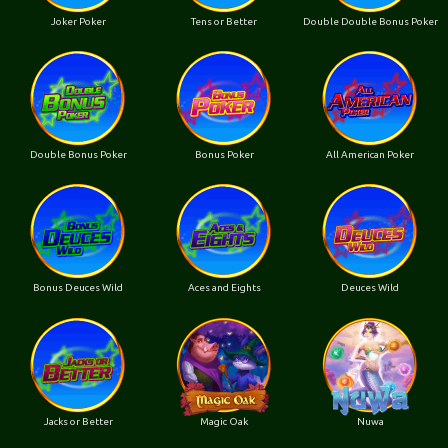
Joker Poker
Tens or Better
Double Double Bonus Poker
Double Bonus Poker
Bonus Poker
All American Poker
Bonus Deuces Wild
Aces and Eights
Deuces Wild
Jacks or Better
Magic Oak
Nuwa