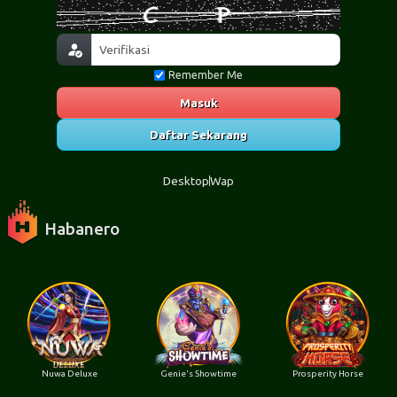
Remember Me
Masuk
Daftar Sekarang
Desktop
Wap
Habanero
Nuwa Deluxe
Genie's Showtime
Prosperity Horse