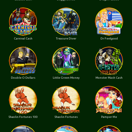
Carnival Cash
Treasure Diver
Dr Feelgood
Double O Dollars
Little Green Money
Monster Mash Cash
Shaolin Fortunes 100
Shaolin Fortunes
Pamper Me