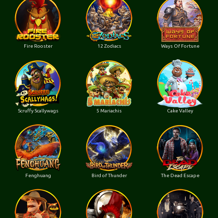
Fire Rooster
12 Zodiacs
Ways Of Fortune
Scruffy Scallywags
5 Mariachis
Cake Valley
Fenghuang
Bird of Thunder
The Dead Escape