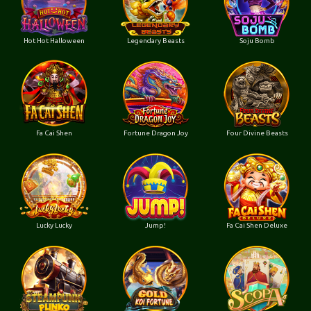
Hot Hot Halloween
Legendary Beasts
Soju Bomb
Fa Cai Shen
Fortune Dragon Joy
Four Divine Beasts
Lucky Lucky
Jump!
Fa Cai Shen Deluxe