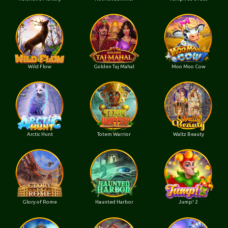
Wild Flow
Golden Taj Mahal
Moo Moo Cow
Arctic Hunt
Totem Warrior
Waltz Beauty
Glory of Rome
Haunted Harbor
Jump! 2