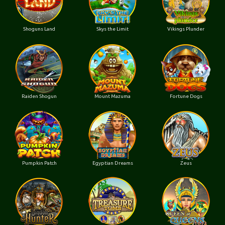
Shoguns Land
Skys the Limit
Vikings Plunder
Raiden Shogun
Mount Mazuma
Fortune Dogs
Pumpkin Patch
Egyptian Dreams
Zeus