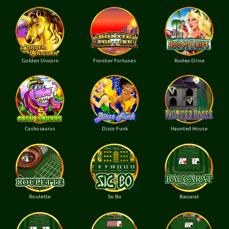
Golden Unicorn
Frontier Fortunes
Rodeo Drive
Cashosaurus
Disco Funk
Haunted House
Roulette
Sic Bo
Baccarat