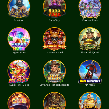
Poseidon
Baba Yaga
Carnival Cove
Hyper Hues
Japanese Mask
Shamrock Quest
Super Fruit Blast
Love And Riches: Eldorado
MX Mania