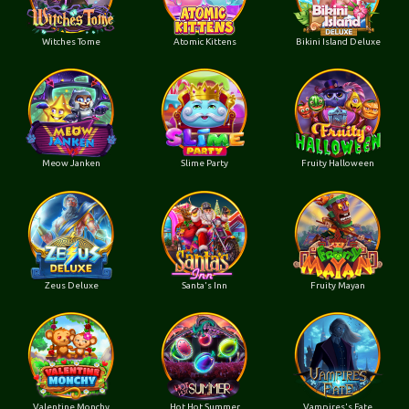
Witches Tome
Atomic Kittens
Bikini Island Deluxe
Meow Janken
Slime Party
Fruity Halloween
Zeus Deluxe
Santa's Inn
Fruity Mayan
Valentine Monchy
Hot Hot Summer
Vampires's Fate