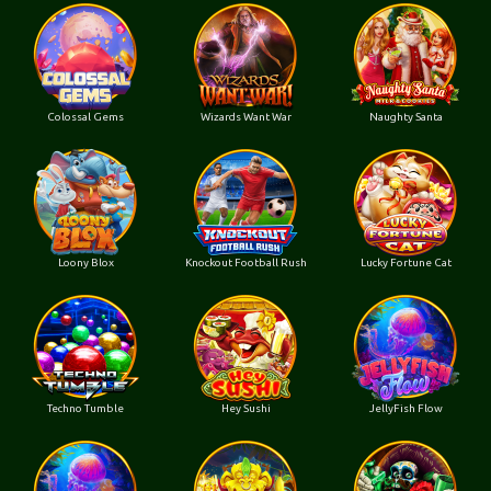
Colossal Gems
Wizards Want War
Naughty Santa
Loony Blox
Knockout Football Rush
Lucky Fortune Cat
Techno Tumble
Hey Sushi
JellyFish Flow