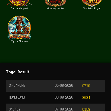
Daruma Impact
Mummy Hunter
Gladiator Royal
Mystic Shaman
Togel Result
SINGAPORE
05-08-2026
0715
HONGKONG
06-08-2026
3634
SYDNEY
07-08-2026
0158