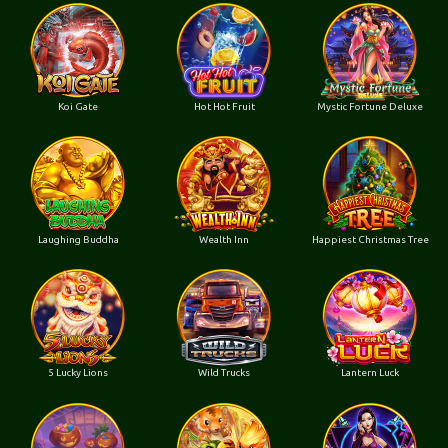
Koi Gate
Hot Hot Fruit
Mystic Fortune Deluxe
Laughing Buddha
Wealth Inn
Happiest Christmas Tree
5 Lucky Lions
Wild Trucks
Lantern Luck