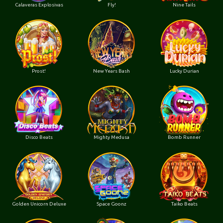
Calaveras Explosivas
Fly!
Nine Tails
Prost!
New Years Bash
Lucky Durian
Disco Beats
Mighty Medusa
Bomb Runner
Golden Unicorn Deluxe
Space Goonz
Taiko Beats