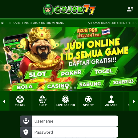
UNTUK MENANG
SELAMAT DATANG DI GOJEK77 SITUS SLOT LINK TERBAIK UNTUK MENAN
TOGEL
SLOT
LIVE CASINO
SPORT
ARCADE
SABU