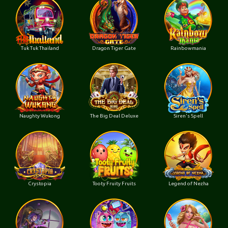
Tuk Tuk Thailand
Dragon Tiger Gate
Rainbowmania
Naughty Wukong
The Big Deal Deluxe
Siren's Spell
Crystopia
Tooty Fruity Fruits
Legend of Nezha