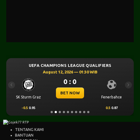
UEFA CHAMPIONS LEAGUE QUALIFIERS
August 12, 2026 — 01:30 WIB
0 : 0
Previous
Next
BET NOW
SK Sturm Graz
Fenerbahce
-0.5
0.95
0.5
0.87
TENTANG KAMI
BANTUAN