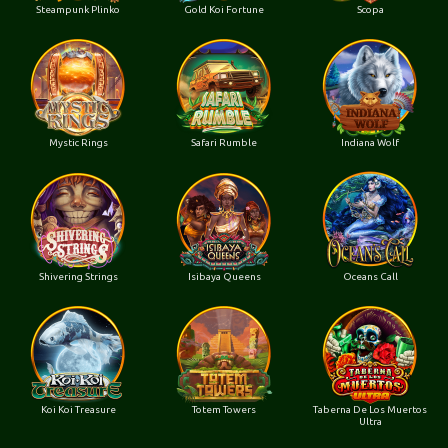
Steampunk Plinko
Gold Koi Fortune
Scopa
Mystic Rings
Safari Rumble
Indiana Wolf
Shivering Strings
Isibaya Queens
Oceans Call
Koi Koi Treasure
Totem Towers
Taberna De Los Muertos
Ultra