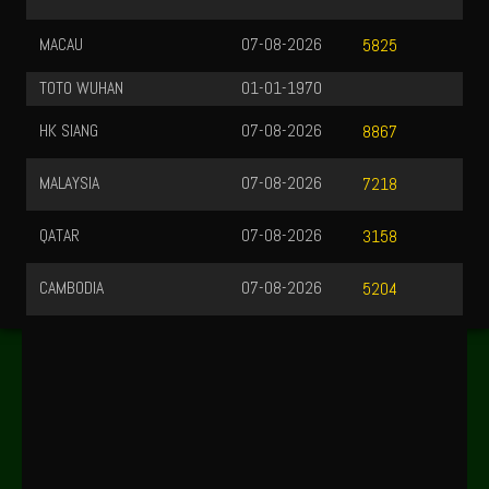
MACAU
07-08-2026
5825
TOTO WUHAN
01-01-1970
HK SIANG
07-08-2026
8867
MALAYSIA
07-08-2026
7218
QATAR
07-08-2026
3158
CAMBODIA
07-08-2026
5204