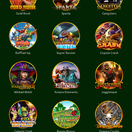
Gold Rush
Sparta
Gangsters
Ruffled Up
Super Twister
Coyote Crash
Wicked Witch
Arcane Elements
Jugglenaut
Galactic Cash
Buggy Bonus
Dragon Castle