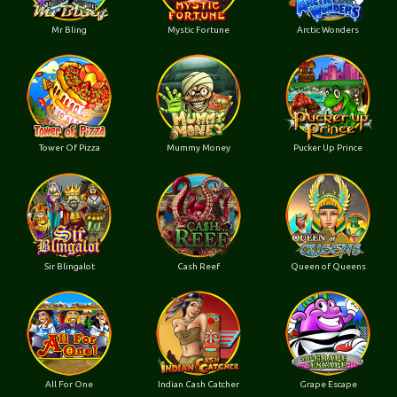
Mr Bling
Mystic Fortune
Arctic Wonders
Tower Of Pizza
Mummy Money
Pucker Up Prince
Sir Blingalot
Cash Reef
Queen of Queens
All For One
Indian Cash Catcher
Grape Escape