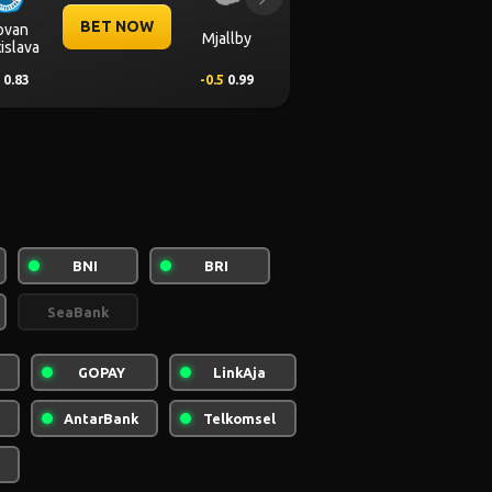
Next
BET NOW
rcelona
e-Feyenoord
0.64
-2
-0.88
BNI
BRI
SeaBank
GOPAY
LinkAja
AntarBank
Telkomsel