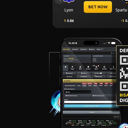
Previous
BET NOW
Union 
Bodo Glimt
Gill
0.75
0.82
-0.75