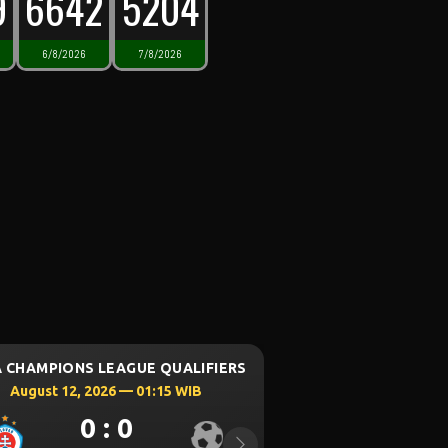
9
6642
5204
6/8/2026
7/8/2026
OTBALL F24 ELITE CLUB FRIENDLY
August 7, 2026 — 14:45 WIB
0 : 0