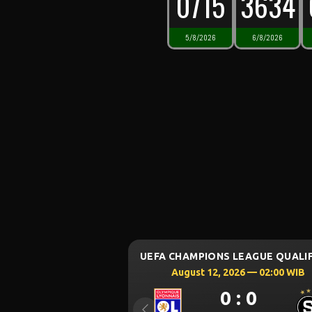
0715
3634
5/8/2026
6/8/2026
UEFA CHAMPIONS LEAGUE QUALIF
August 11, 2026 — 22:59 WIB
0 : 0