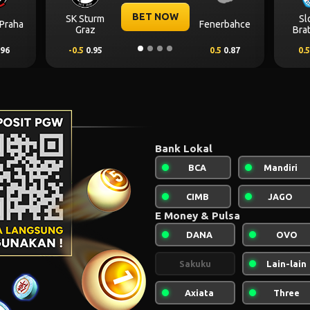
BET NOW
Saint-
e-Real Madrid
e-Sevilla
e-Ba
oise
1.00
0.00
0.64
0.00
-0.88
2
Bank Lokal
BCA
Mandiri
CIMB
JAGO
E Money & Pulsa
DANA
OVO
Sakuku
Lain-lain
Axiata
Three