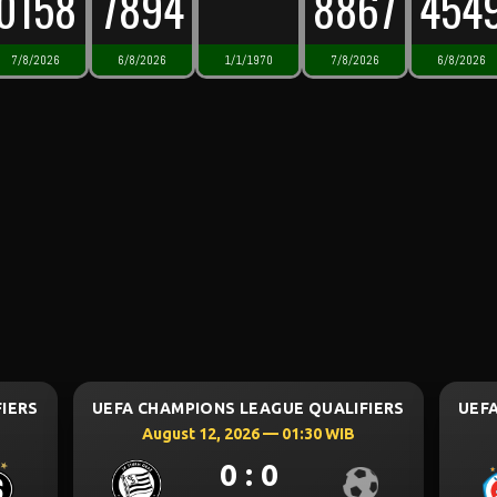
0158
7894
8867
454
7/8/2026
6/8/2026
1/1/1970
7/8/2026
6/8/2026
IERS
E-FOOTBALL F24 ELITE CLUB FRIENDLY
E-FO
August 7, 2026 — 14:30 WIB
2 : 0