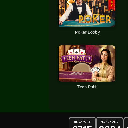
Poker Lobby
Teen Patti
SINGAPORE
HONGKONG