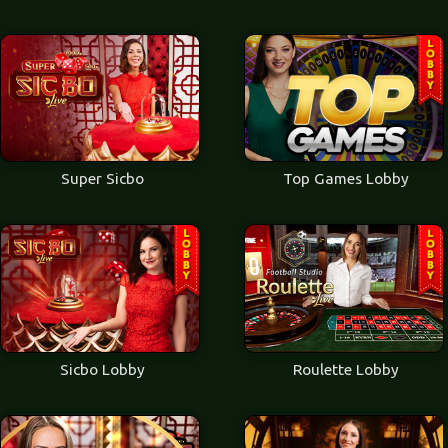
Super Sicbo
Top Games Lobby
Sicbo Lobby
Roulette Lobby