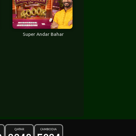
Super Andar Bahar
QATAR
CAMBODIA