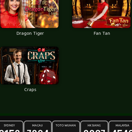
Dragon Tiger
Fan Tan
Craps
SYDNEY
MACAU
TOTO WUHAN
HK SIANG
MALAYSIA