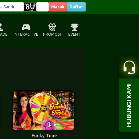
US SLOT LINK TERBAIK UNTUK MENANG
Masuk
Daftar
ADE
INTERACTIVE
PROMOSI
EVENT
Funky Time