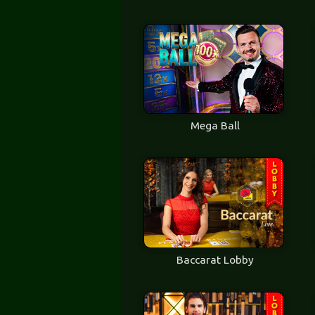
Mega Ball
Baccarat Lobby