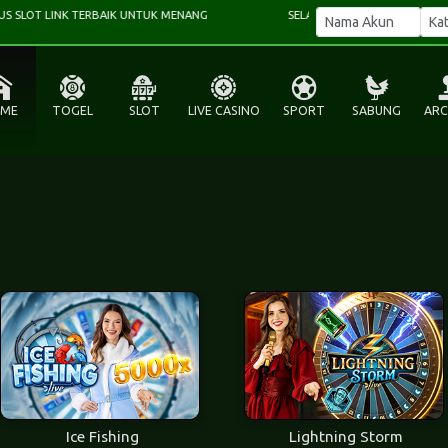
LOT LINK TERBAIK UNTUK MENANG
SELAMAT DATANG DI GOJEK77 SIT
ME
TOGEL
SLOT
LIVE CASINO
SPORT
SABUNG
ARC
Ice Fishing
Lightning Storm