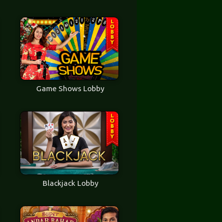
Game Shows Lobby
Blackjack Lobby