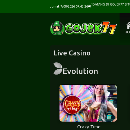
SELAMAT DATANG DI GOJEK77 SITUS S
Jumat 7/08/2026 07:43:27
HO
Live Casino
Evolution
Crazy Time