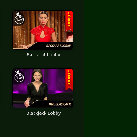
Baccarat Lobby
Blackjack Lobby