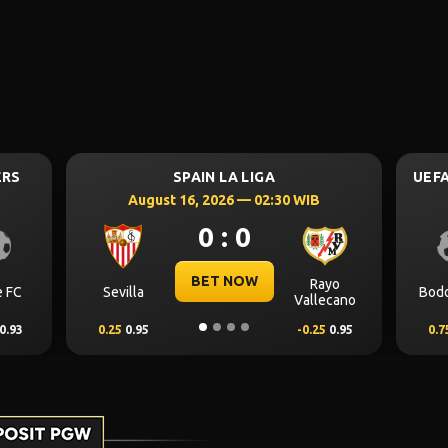
FIERS
SPAIN LA LIGA
August 16, 2026 — 00:30 WIB
0 : 0
BET NOW
namo
Alaves
Getafe
Cel
greb
5
0.82
0.00
0.57
0.00
-0.67
0.