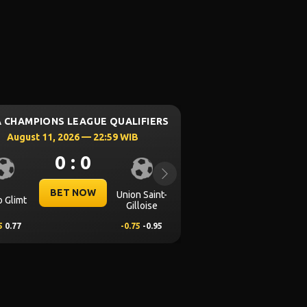
SPAIN LA LIGA
August 17, 2026 — 02:30 WIB
0 : 0
Next
BET NOW
ta Vigo
Osasuna
25
0.76
-0.25
-0.86