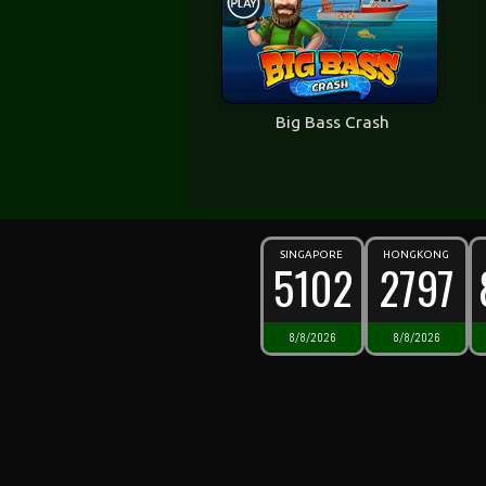
Big Bass Crash
SINGAPORE
HONGKONG
5102
2797
8/8/2026
8/8/2026