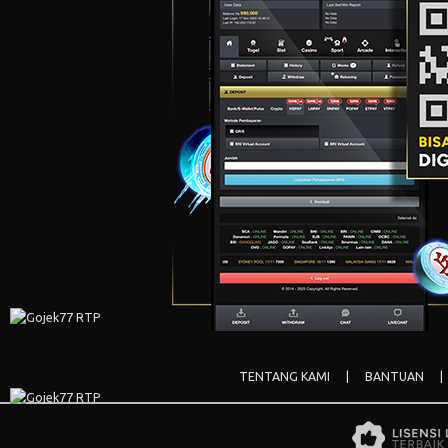
TENTANG KAMI
|
BANTUAN
|