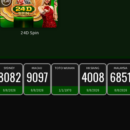
24D Spin
SYDNEY
MACAU
TOTO WUHAN
HK SIANG
MALAYSIA
8082
9097
4008
685
9/8/2026
8/8/2026
1/1/1970
9/8/2026
8/8/2026