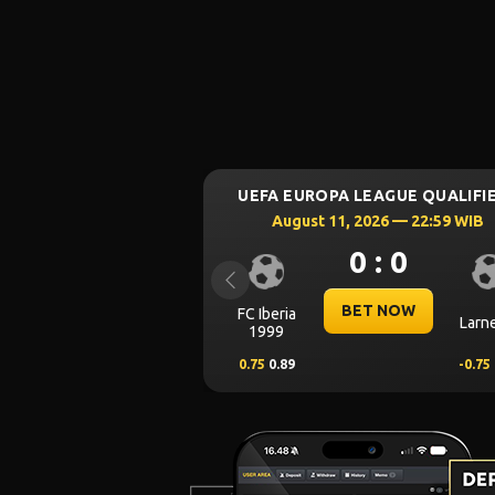
NS LEAGUE QUALIFIERS
UEFA CHAMPIONS LEAGUE QUALI
, 2026 — 22:59 WIB
August 12, 2026 — 00:00 WIB
0 : 0
0 : 0
Previous
BET NOW
BET NOW
Union Saint-
Kauno
Di
Gilloise
Zalgiris
Za
-0.75
-0.95
-1.25
1.00
1.2