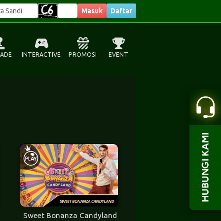
TUS SLOT LINK TERBAIK UNTUK MENANG
Masuk
Daftar
ADE
INTERACTIVE
PROMOSI
EVENT
Sweet Bonanza Candyland