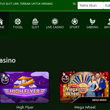
 SLOT LINK TERBAIK UNTUK MENANG
SELAMAT DATANG DI GOJEK77 SI
ME
TOGEL
SLOT
LIVE CASINO
SPORT
SABUNG
ARC
asino
High Flyer
Mega Wheel