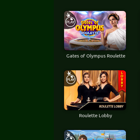
Gates of Olympus Roulette
Roulette Lobby