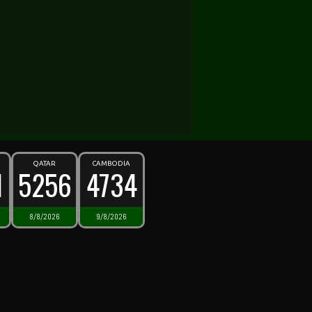
QATAR
CAMBODIA
1
5256
4734
8/8/2026
9/8/2026