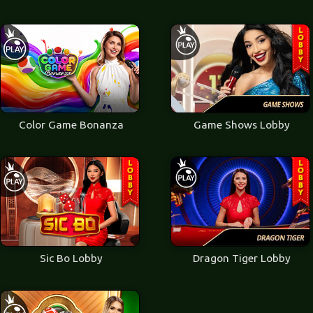
Color Game Bonanza
Game Shows Lobby
Sic Bo Lobby
Dragon Tiger Lobby