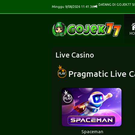
SELAMAT DATANG DI GOJEK77 SITUS
Minggu 9/08/2026 11:41:36
HO
Live Casino
Pragmatic Live C
Spaceman