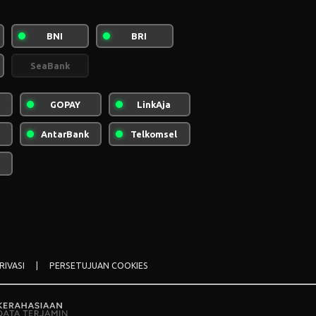
BNI
BRI
SeaBank
GOPAY
LinkAja
AntarBank
Telkomsel
RIVASI
|
PERSETUJUAN COOKIES