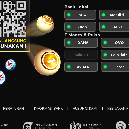
Bank Lokal
BCA
Mandiri
CIMB
JAGO
E Money & Pulsa
DANA
OVO
Sakuku
Lain-lain
Axiata
Three
PERATURAN
|
INFORMASI BANK
|
HUBUNGI KAMI
|
KEBIJAKAN P