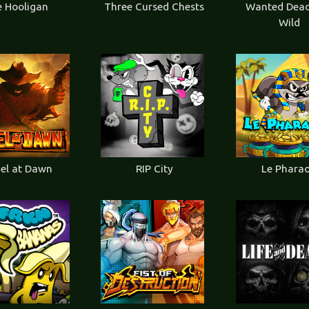
e Hooligan
Three Cursed Chests
Wanted Dead
Wild
el at Dawn
RIP City
Le Phara