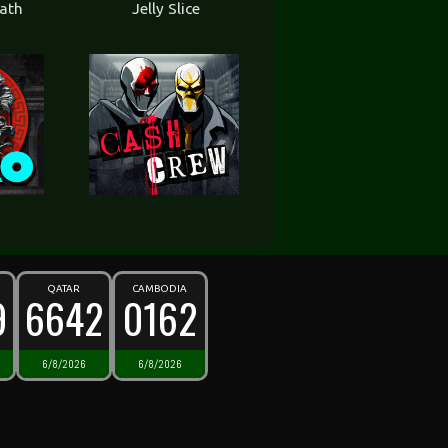
eath
Jelly Slice
Cash Crew
QATAR
CAMBODIA
9
6642
0162
6/8/2026
6/8/2026
ew
Gladiator Legends