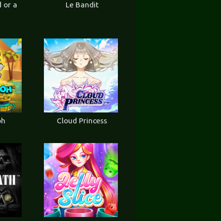
 or a
Le Bandit
oh
Cloud Princess