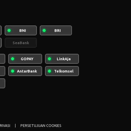
BNI
BRI
ngs
SeaBank
Orb of Destiny
GOPAY
LinkAja
AntarBank
Telkomsel
ab
Tai the Toadc
RIVASI
|
PERSETUJUAN COOKIES