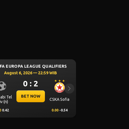
Temple of Torment
FA EUROPA LEAGUE QUALIFIERS
August 7, 2026 — 00:45 WIB
0 : 0
Next
BET NOW
AOK
Anderlecht
5
0.60
-0.5
-0.76
Xmas Drop