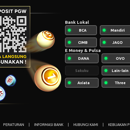
Bank Lokal
BCA
Mandiri
uncy Bombs
Dawn of Ki
CIMB
JAGO
Beam Boys
E Money & Pulsa
DANA
OVO
Sakuku
Lain-lain
Axiata
Three
layers Inc
Cursed Crypt
Twisted L
PERATURAN
|
INFORMASI BANK
|
HUBUNGI KAMI
|
KEBIJAKAN P