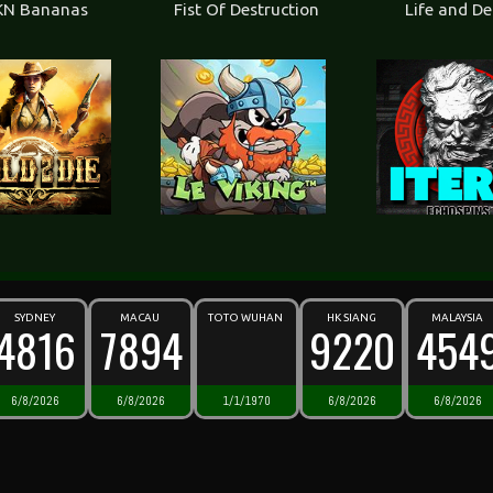
KN Bananas
Fist Of Destruction
Life and D
 Wild 2 Die
Le Viking
ITERO
SYDNEY
MACAU
TOTO WUHAN
HK SIANG
MALAYSIA
4816
7894
9220
454
6/8/2026
6/8/2026
1/1/1970
6/8/2026
6/8/2026
Evil Eyes
Chaos Crew 2
Chaos Cr