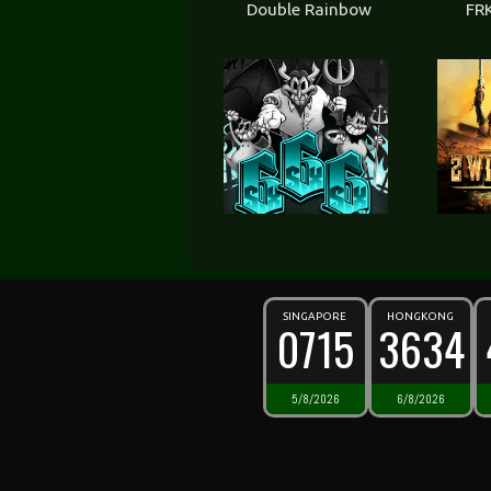
Double Rainbow
FR
SixSixSix
2
SINGAPORE
HONGKONG
0715
3634
5/8/2026
6/8/2026
Keep'em