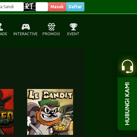
S SLOT LINK TERBAIK UNTUK MENANG
Masuk
Daftar
ADE
INTERACTIVE
PROMOSI
EVENT