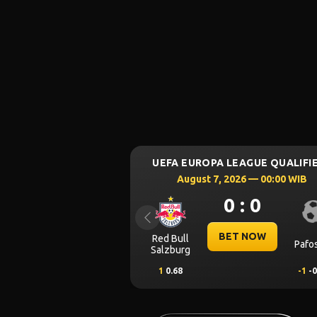
Hand of Anubis
UEFA EUROPA LEAGUE QUALIFI
August 6, 2026 — 22:59 WIB
2 : 1
Previous
BET NOW
Jagiellonia
Range
Bialystok
0.00
-0.72
0.00
Stormforged
Ke