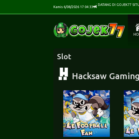
SELAMAT DATANG DI GOJEK77 SITUS S
Kamis 6/08/2026 17:04:34
HO
Slot
Hacksaw Gamin