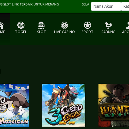
LOT LINK TERBAIK UNTUK MENANG
SELAMAT DATANG DI GOJEK77 SITU
ME
TOGEL
SLOT
LIVE CASINO
SPORT
SABUNG
ARC
g