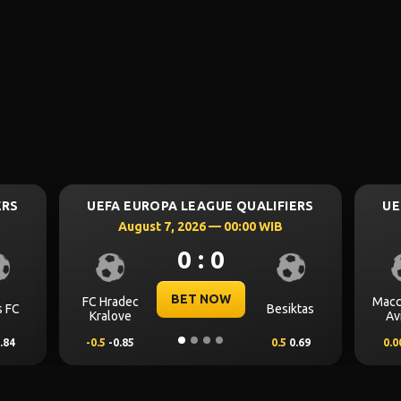
Dork Unit
Rotten
Pug Life
ERS
UEFA EUROPA LEAGUE QUALIFIERS
UE
August 7, 2026 — 02:00 WIB
0 : 0
BET NOW
Heart of
rs FC
Benfica
P
Midlothian
0.60
2.5
0.81
-2.5
-0.97
0.
ep 'em Cool
Cursed Seas
Densho