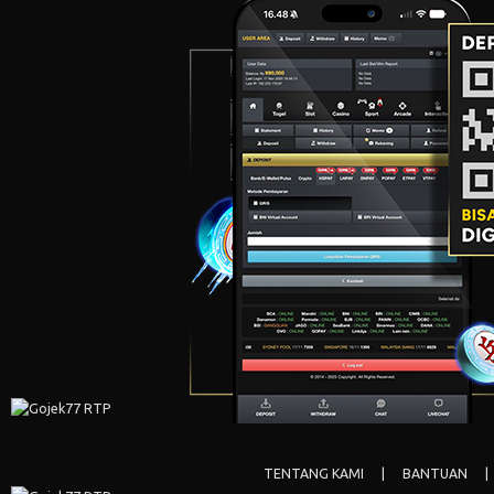
Rusty & Curly
Bo
Divine Drop
S
TENTANG KAMI
|
BANTUAN
|