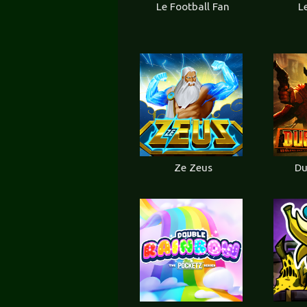
Le Football Fan
L
Ze Zeus
Du