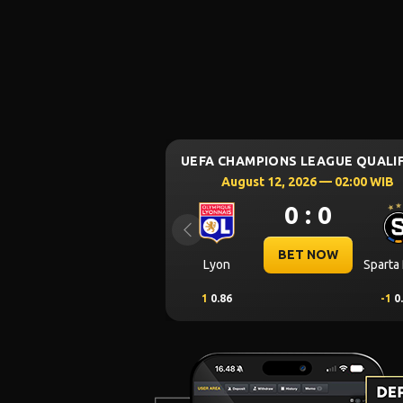
E-FOOTBALL F24 INTERNATIO
FRIENDLY
August 7, 2026 — 06:00 WIB
0 : 0
Previous
BET NOW
e
e-Italy
Nether
-0.75
-0.81
0.75