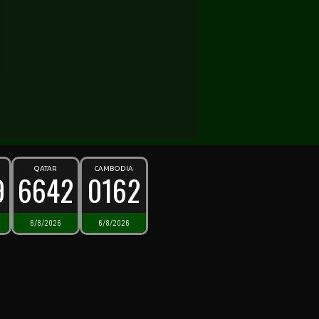
QATAR
CAMBODIA
9
6642
0162
6/8/2026
6/8/2026