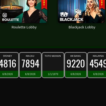
Roulette Lobby
Blackjack Lobby
SYDNEY
MACAU
TOTO WUHAN
HK SIANG
MALAYSIA
4816
7894
9220
454
6/8/2026
6/8/2026
1/1/1970
6/8/2026
6/8/2026