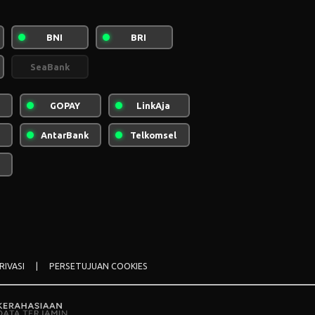
BNI
BRI
SeaBank
GOPAY
LinkAja
AntarBank
Telkomsel
RIVASI
|
PERSETUJUAN COOKIES