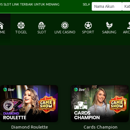
LOT LINK TERBAIK UNTUK MENANG
SELAMAT DATANG DI GOJEK77 SITU
ME
TOGEL
SLOT
LIVE CASINO
SPORT
SABUNG
ARC
Diamond Roulette
Cards Champion