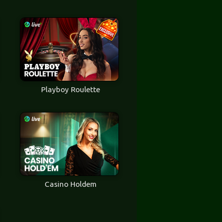
Playboy Roulette
Casino Holdem