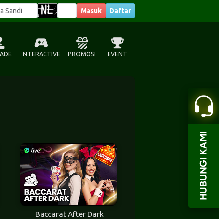
S SLOT LINK TERBAIK UNTUK MENANG
Masuk
Daftar
ADE
INTERACTIVE
PROMOSI
EVENT
Baccarat After Dark