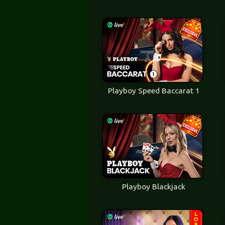
Playboy Speed Baccarat 1
Playboy Blackjack