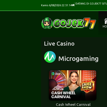
SELAMAT DATANG DI GOJEK77 SITUS S
Kamis 6/08/2026 22:51:15
HO
Live Casino
Microgaming
Cash Wheel Carnival