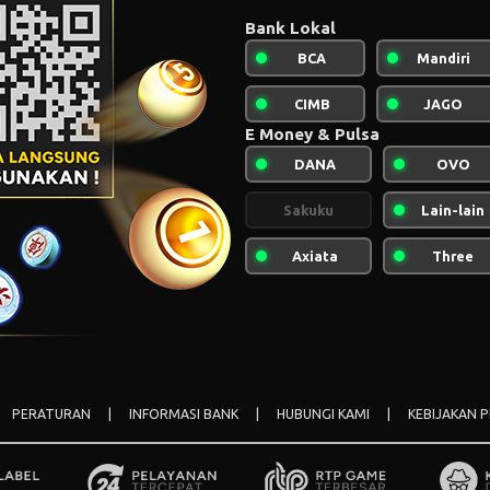
Bank Lokal
BCA
Mandiri
CIMB
JAGO
E Money & Pulsa
DANA
OVO
Sakuku
Lain-lain
Axiata
Three
PERATURAN
|
INFORMASI BANK
|
HUBUNGI KAMI
|
KEBIJAKAN P