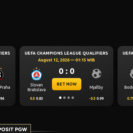
NAL
E-FOOTBALL F24 INTERNATIONAL
E-
FRIENDLY
August 7, 2026 — 06:00 WIB
0 : 0
BET NOW
-
e-Spain
e-Finland
e-C
lands
0.57
1.25
0.59
-1.25
-0.91
0.2