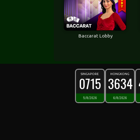
Baccarat Lobby
SINGAPORE
HONGKONG
0715
3634
5/8/2026
6/8/2026