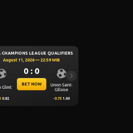
FOOTBALL F24 INTERNATIONAL
FRIENDLY
August 7, 2026 — 06:15 WIB
0 : 0
Next
BET NOW
roatia
e-Wales
5
0.53
-0.25
-0.87