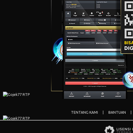
TENTANG KAMI
|
BANTUAN
|