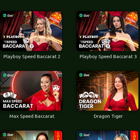
Playboy Speed Baccarat 2
Playboy Speed Baccarat 3
Max Speed Baccarat
Dragon Tiger