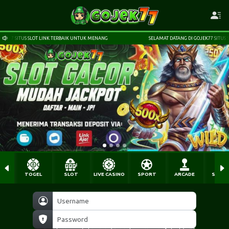
77 SITUS SLOT LINK TERBAIK UNTUK MENANG
SELAMAT DATANG DI GOJEK77 SITUS SLO
TOGEL
SLOT
LIVE CASINO
SPORT
ARCADE
SABU