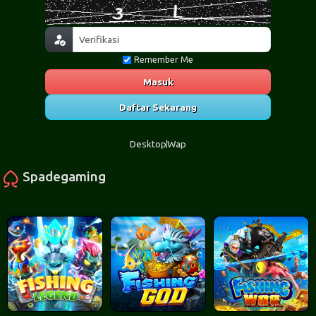
Remember Me
Masuk
Daftar Sekarang
Desktop
Wap
Spadegaming