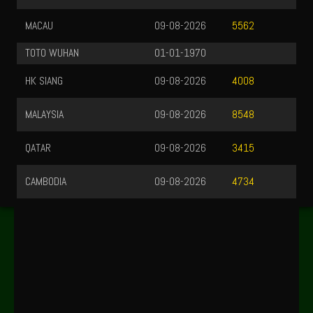
MACAU
09-08-2026
5562
TOTO WUHAN
01-01-1970
HK SIANG
09-08-2026
4008
MALAYSIA
09-08-2026
8548
QATAR
09-08-2026
3415
CAMBODIA
09-08-2026
4734