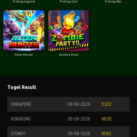
Fishing Legend
Fishing God
Fishing War
Alien Hunter
Zombie Party
Togel Result
SINGAPORE
08-08-2026
5102
HONGKONG
09-08-2026
8620
SYDNEY
09-08-2026
8082