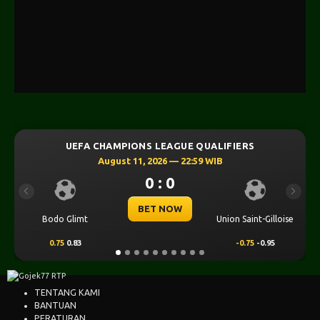
UEFA CHAMPIONS LEAGUE QUALIFIERS
August 11, 2026 — 22:59 WIB
0 : 0
Previous
Next
BET NOW
Bodo Glimt
Union Saint-Gilloise
FC
0.75
0.83
-0.75
-0.95
TENTANG KAMI
BANTUAN
PERATURAN