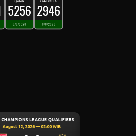
QATAR
CAMBODIA
1
5256
2946
8/8/2026
8/8/2026
A CHAMPIONS LEAGUE QUALIFIERS
August 11, 2026 — 22:59 WIB