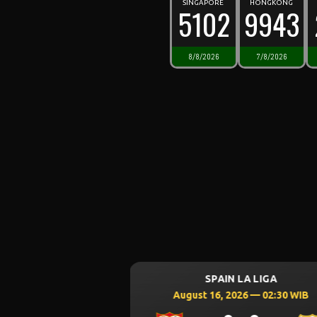
SINGAPORE
HONGKONG
5102
9943
8/8/2026
7/8/2026
UEFA CHAMPIONS LEAGUE QUALIF
August 12, 2026 — 01:30 WIB