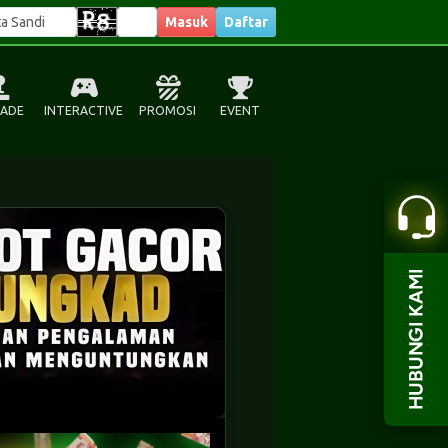
OT LINK TERBAIK UNTUK MENANG
Masuk
Daftar
ADE
INTERACTIVE
PROMOSI
EVENT