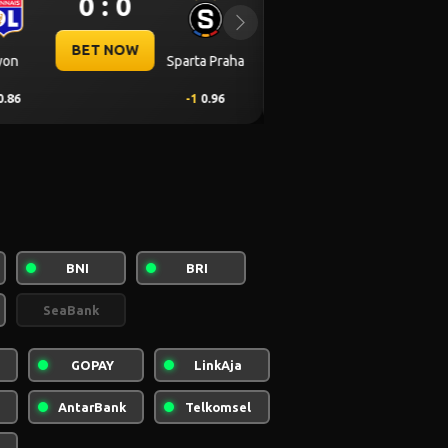
0 : 0
Next
BET NOW
Union Saint-
 Glimt
Gilloise
5
0.88
-0.75
0.94
BNI
BRI
SeaBank
GOPAY
LinkAja
AntarBank
Telkomsel