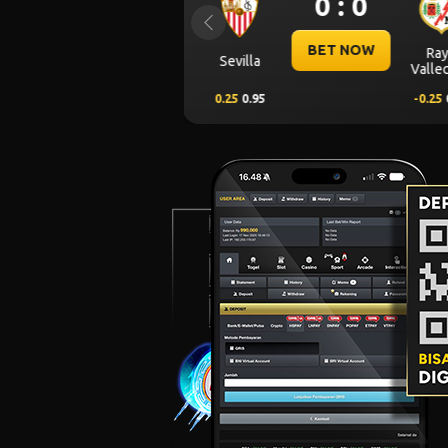
0 : 0
Previous
BET NOW
SK Sturm
Fener
Graz
-0.5
0.95
0.5
0