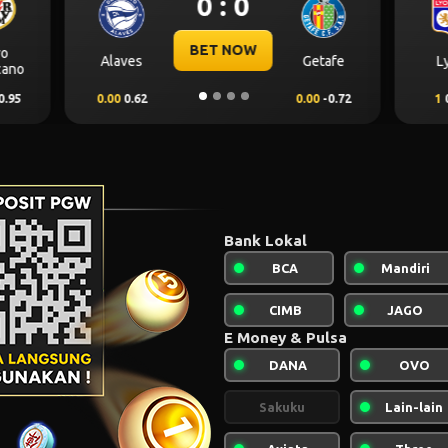
0 : 0
BET NOW
Slovan
bahce
Mjallby
Bodo
Bratislava
.87
0.5
0.83
-0.5
0.99
0.7
Bank Lokal
BCA
Mandiri
CIMB
JAGO
E Money & Pulsa
DANA
OVO
Sakuku
Lain-lain