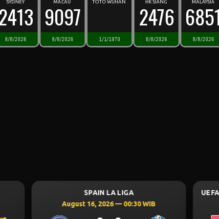
SYDNEY
MACAU
TOTO WUHAN
HK SIANG
MALAYSIA
2413
9097
2476
685
8/8/2026
8/8/2026
1/1/1970
8/8/2026
8/8/2026
IERS
UEFA CHAMPIONS LEAGUE QUALIFIERS
UEF
August 12, 2026 — 01:15 WIB