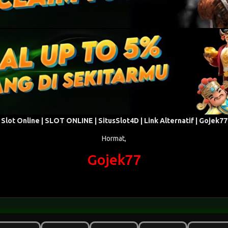
Slot Online
|
SLOT ONLINE
|
SitusSlot4D
|
Link Alternatif
|
Gojek77
Hormat,
Gojek77