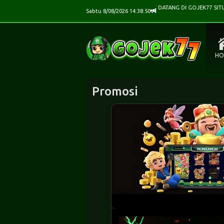
SELAMAT DATANG DI GOJEK77 SITUS SLOT 
Sabtu 8/08/2026 14:38:51
HO
Promosi