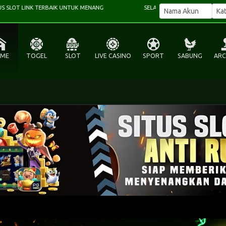
LINK TERBAIK UNTUK MENANG
SELAMAT DATANG DI GOJEK77 SITUS SL
ME
TOGEL
SLOT
LIVE CASINO
SPORT
SABUNG
ARC