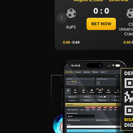
0 : 0
Previous
BET NOW
PAOK
Ander
0.5
0.66
-0.5
-