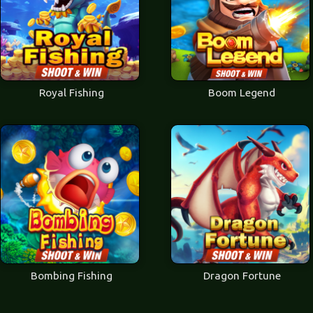
Royal Fishing
Boom Legend
Bombing Fishing
Dragon Fortune