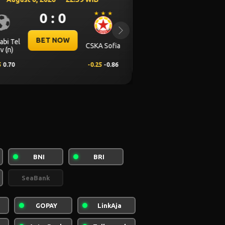
0 : 0
Next
BET NOW
Hradec
Besiktas
alove
25
-0.80
0.25
0.64
BNI
BRI
SeaBank
GOPAY
LinkAja
AntarBank
Telkomsel