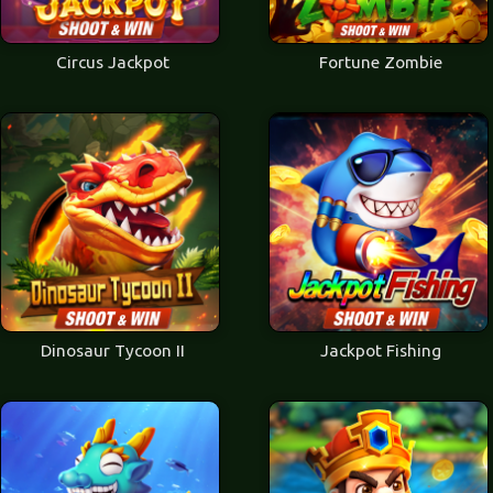
Circus Jackpot
Fortune Zombie
Dinosaur Tycoon II
Jackpot Fishing