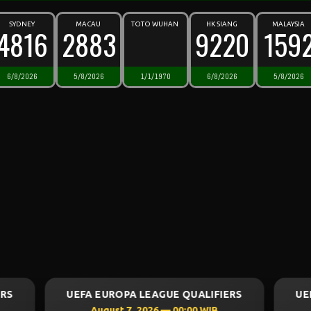
SYDNEY
MACAU
TOTO WUHAN
HK SIANG
MALAYSIA
4816
2883
9220
159
6/8/2026
5/8/2026
1/1/1970
6/8/2026
5/8/2026
ERS
UEFA EUROPA LEAGUE QUALIFIERS
UE
August 7, 2026 — 02:00 WIB