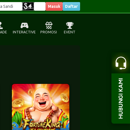
LOT LINK TERBAIK UNTUK MENANG
Masuk
Daftar
ADE
INTERACTIVE
PROMOSI
EVENT