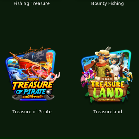
Fishing Treasure
Bounty Fishing
Treasure of Pirate
Treasureland