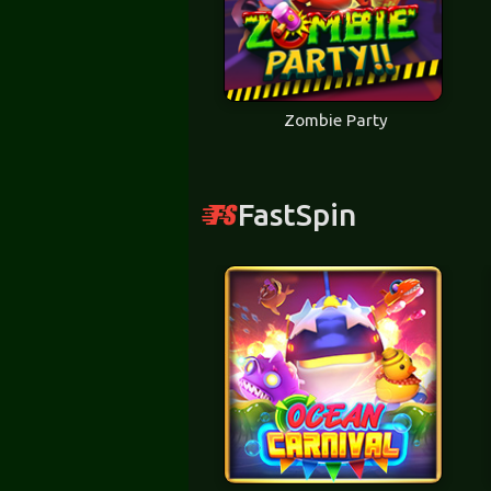
Zombie Party
FastSpin