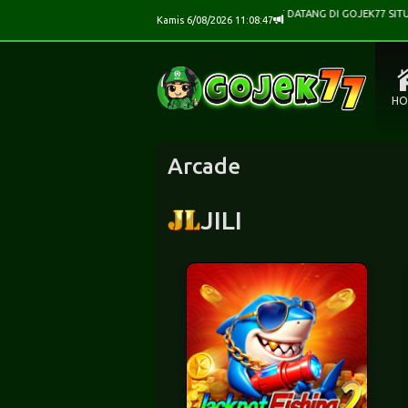
SELAMAT DATANG DI GOJEK77 SITUS SLOT
Kamis 6/08/2026 11:08:48
HO
Arcade
JILI