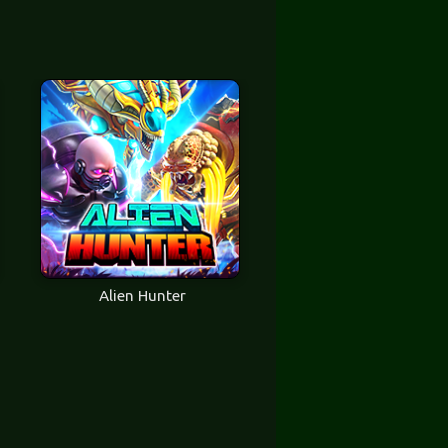
Alien Hunter