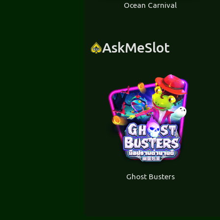
Ocean Carnival
AskMeSlot
Ghost Busters