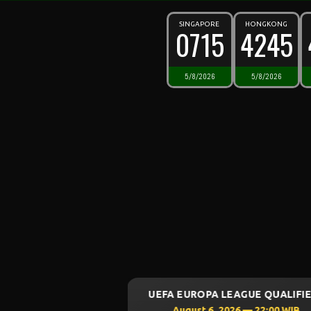
SINGAPORE
HONGKONG
0715
4245
5/8/2026
5/8/2026
UEFA EUROPA LEAGUE QUALIFI
August 7, 2026 — 00:45 WIB