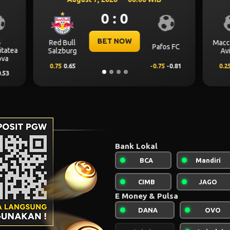
0 : 0
BET NOW
Heart of
FC 
lecht
Benfica
Midlothian
Kr
0.82
2.25
0.70
-2.25
-0.86
-0.
Bank Lokal
BCA
Mandiri
CIMB
JAGO
E Money & Pulsa
DANA
OVO
Sakuku
Lain-lain