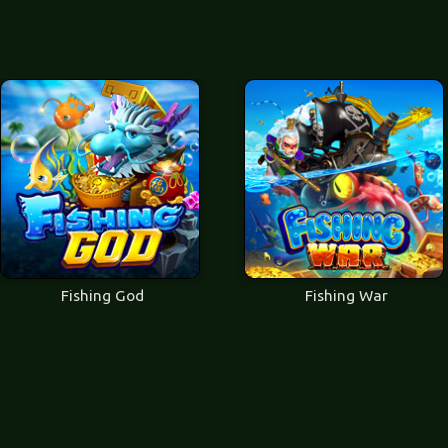
Fishing God
Fishing War