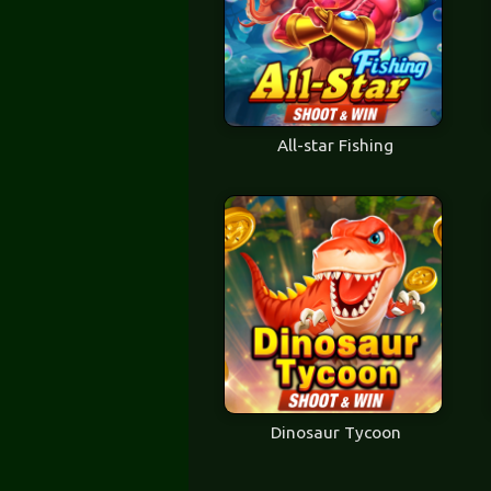
All-star Fishing
Dinosaur Tycoon