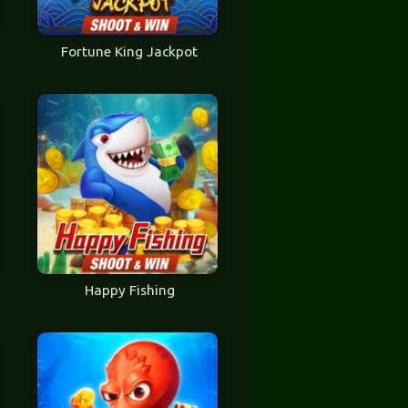
Fortune King Jackpot
Happy Fishing