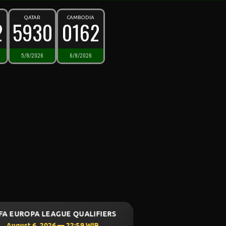
QATAR
CAMBODIA
2
5930
0162
5/8/2026
6/8/2026
FA EUROPA LEAGUE QUALIFIERS
August 7, 2026 — 00:00 WIB