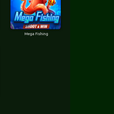
Mega Fishing