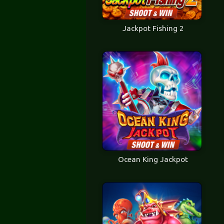
Jackpot Fishing 2
Ocean King Jackpot