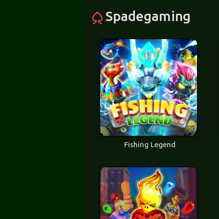
Spadegaming
Fishing Legend