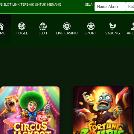
 LINK TERBAIK UNTUK MENANG
SELAMAT DATANG DI GOJEK77 SITUS S
ME
TOGEL
SLOT
LIVE CASINO
SPORT
SABUNG
ARC