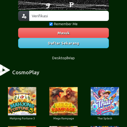
Remember Me
Masuk
Daftar Sekarang
Desktop
Wap
CosmoPlay
Mahjong Fortune 3
Mega Rampage
Thai Splash