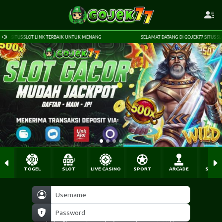
ITUS SLOT LINK TERBAIK UNTUK MENANG
SELAMAT DATANG DI GOJEK77 SITUS SLOT LI
TOGEL
SLOT
LIVE CASINO
SPORT
ARCADE
SABU