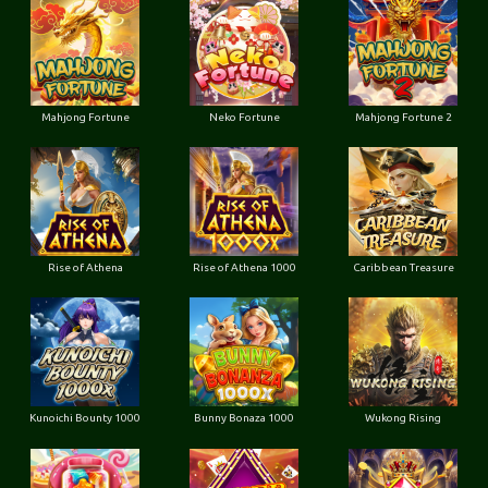
Mahjong Fortune
Neko Fortune
Mahjong Fortune 2
Rise of Athena
Rise of Athena 1000
Caribbean Treasure
Kunoichi Bounty 1000
Bunny Bonaza 1000
Wukong Rising