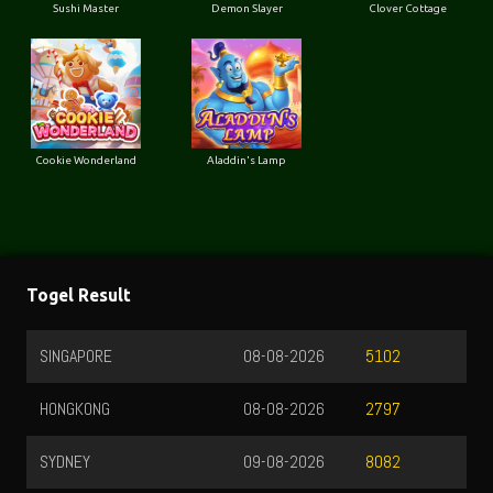
Sushi Master
Demon Slayer
Clover Cottage
Cookie Wonderland
Aladdin's Lamp
Togel Result
SINGAPORE
08-08-2026
5102
HONGKONG
08-08-2026
2797
SYDNEY
09-08-2026
8082