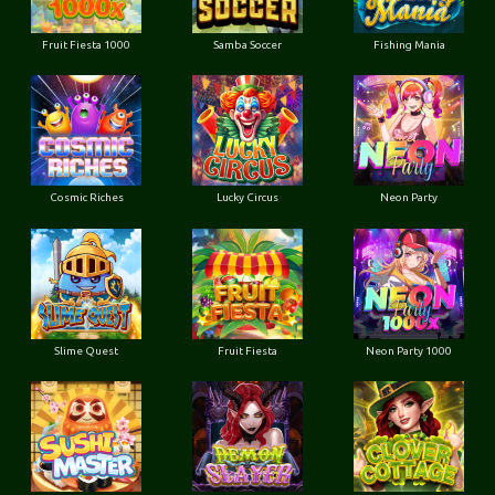
Fruit Fiesta 1000
Samba Soccer
Fishing Mania
Cosmic Riches
Lucky Circus
Neon Party
Slime Quest
Fruit Fiesta
Neon Party 1000