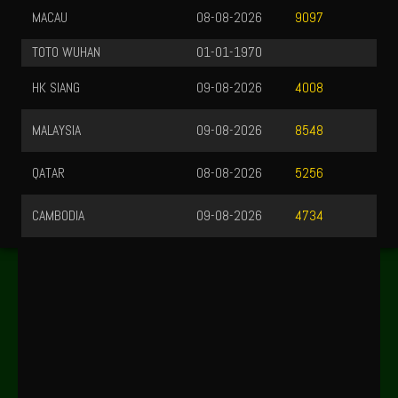
MACAU
08-08-2026
9097
TOTO WUHAN
01-01-1970
HK SIANG
09-08-2026
4008
MALAYSIA
09-08-2026
8548
QATAR
08-08-2026
5256
CAMBODIA
09-08-2026
4734