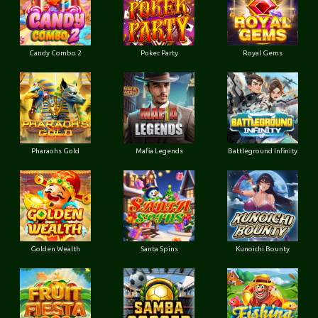
Candy Combo 2
Poker Party
Royal Gems
Pharaohs Gold
Mafia Legends
Battleground Infinity
Golden Wealth
Santa Spins
Kunoichi Bounty