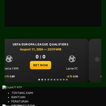
SPAIN LA LIGA
August 16, 2026 — 02:30 WIB
0 : 0
Previous
Next
BET NOW
Sevilla
Rayo Vallecano
0.25
0.95
-0.25
0.95
TENTANG KAMI
BANTUAN
PERATURAN
INFORMASI BANK