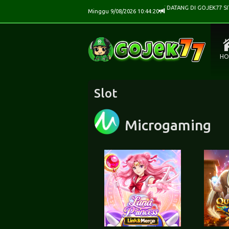
SELAMAT DATANG DI GOJEK77 SITUS
Minggu 9/08/2026 10:44:20
HO
Slot
Microgaming