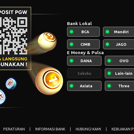
ey On Reels
Dragon's Rhythm
Break Away 
Link&Win
Bank Lokal
BCA
Mandiri
CIMB
JAGO
E Money & Pulsa
DANA
OVO
Sakuku
Lain-lain
Axiata
Three
 Burst Frenzy
Chicken Night Fever
Joker Ice Fren
Strike
PERATURAN
|
INFORMASI BANK
|
HUBUNGI KAMI
|
KEBIJAKAN P