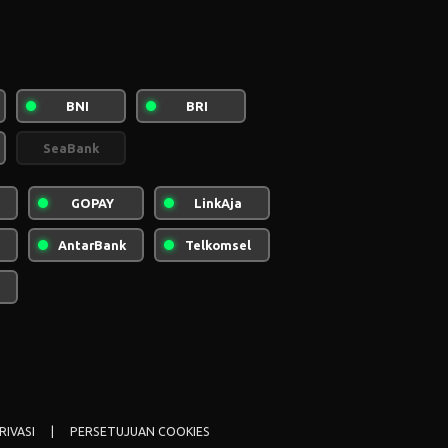
Gold
Star Stash Wild 7's
BNI
BRI
SeaBank
GOPAY
LinkAja
AntarBank
Telkomsel
zy Epic
Bears Make Bank!
Power Combo
RIVASI
|
PERSETUJUAN COOKIES