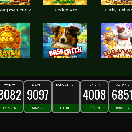
Pong Mahjong 2
Pocket Ace
Lucky Twins 
yan Boost
Bass Catch SUPER UP
Lucky Twins 
Jackpot
SYDNEY
MACAU
TOTO WUHAN
HK SIANG
MALAYSIA
8082
9097
4008
685
9/8/2026
8/8/2026
1/1/1970
9/8/2026
8/8/2026