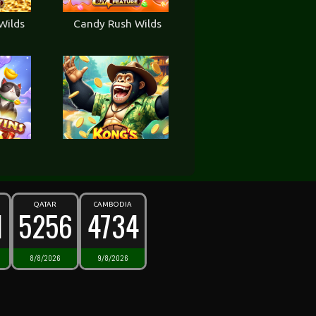
Wilds
Candy Rush Wilds
Wilds
Kong's Jungle Tower
s
QATAR
CAMBODIA
1
5256
4734
8/8/2026
9/8/2026