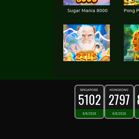
Sugar Mania 8000
Pong 
Almighty Zeus Empire
Ma
SINGAPORE
HONGKONG
5102
2797
8/8/2026
8/8/2026