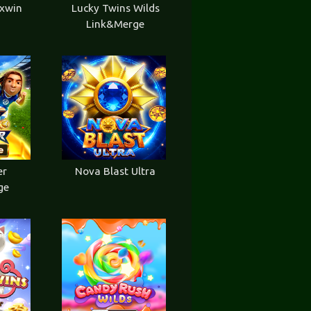
xwin
Lucky Twins Wilds
Link&Merge
er
Nova Blast Ultra
ge