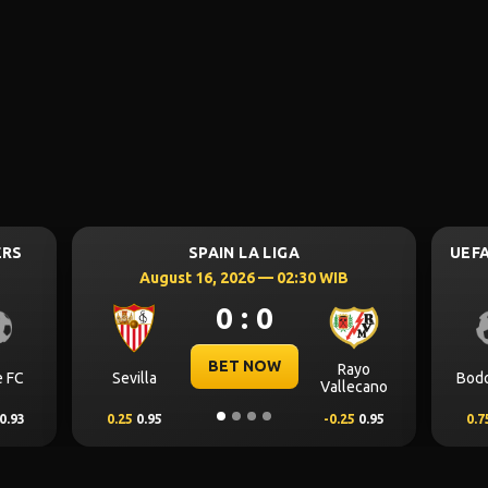
Pong Mahjong
Cluckin' Sweet Feast
Ultimate Goal
Jackpots
SPAIN LA LIGA
UEF
August 17, 2026 — 02:30 WIB
lin's Secret
Yami Warriors
Bronco Big B
0 : 0
Maxways
BET NOW
Kaira
afe
Celta Vigo
Osasuna
0.67
0.25
0.76
-0.25
-0.86
0.0