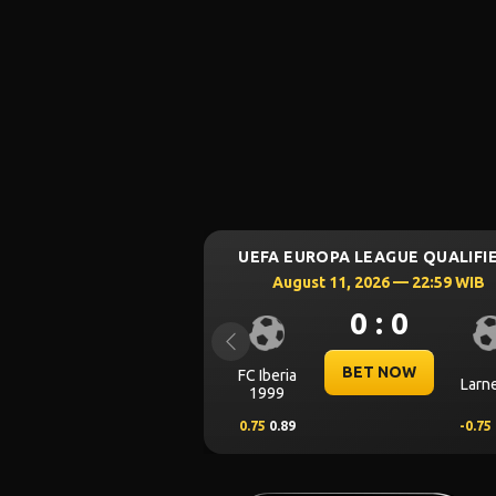
12 Skulls of the Dead
Pong 
SPAIN LA LIGA
August 16, 2026 — 00:30 WIB
Grand Casino Heist
Mer
0 : 0
Previous
BET NOW
Alaves
Get
0.00
0.57
0.00
-