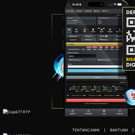
Mummy Lock Riches
Mon
Bountiful Birds
Joker
TENTANG KAMI
|
BANTUAN
|