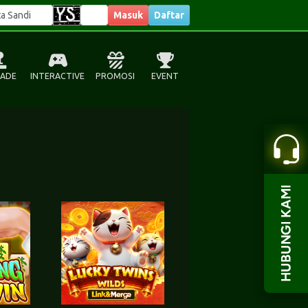
TUS SLOT LINK TERBAIK UNTUK MENANG
Masuk
Daftar
ADE
INTERACTIVE
PROMOSI
EVENT