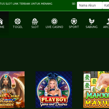
 SLOT LINK TERBAIK UNTUK MENANG
SELAMAT DATANG DI GOJEK77 SI
ME
TOGEL
SLOT
LIVE CASINO
SPORT
SABUNG
ARC