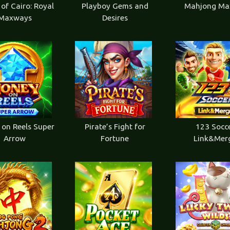
of Cairo: Royal
Playboy Gems and
Mahjong Ma
Maxways
Desires
on Reels Super
Pirate’s Fight for
123 Socc
Arrow
Fortune
Link&Mer