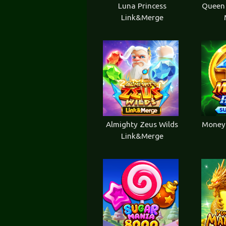
Luna Princess
Queen 
Link&Merge
Almighty Zeus Wilds
Money 
Link&Merge