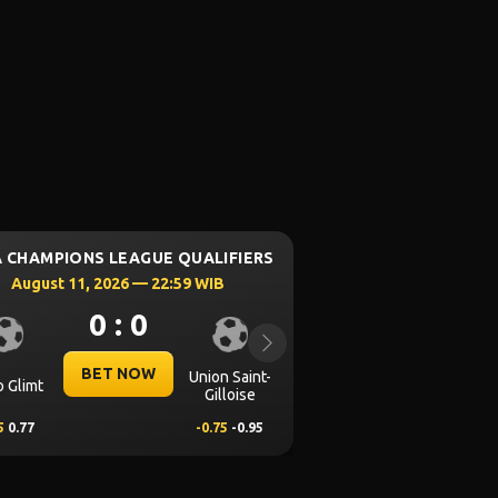
 Blitz
Wrath of Seth-Split
A CHAMPIONS LEAGUE QUALIFIERS
August 11, 2026 — 22:00 WIB
ounty
Bonny's Treasures
0 : 0
Next
BET NOW
t Almaty
Levski Sofia
(n)
0
0.76
0.00
-0.94