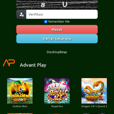
Remember Me
Masuk
Daftar Sekarang
Desktop
Wap
Advant Play
Golden Shot
Royal Ace
Dragon Chi's Quest 2