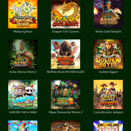
Mahjong Roar
Dragon Chi’s Quest
Aztec Gold Temple
Aztec: Bonus Hunt 2
Buffalo Rush HIGHROLLER
Golden Egypt
LABUBU: Fall in Wild
Maya: Elemental Totem 2
Crazy Bounty: Jackpot