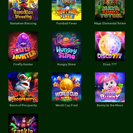
Ramakien Blessing
Football Fever
Maya: Elemental Totem
Firefly Hunter
Hungry Slime
Disco 777
Boom of Prosperity
World Cup Final
Bunny to the Moon