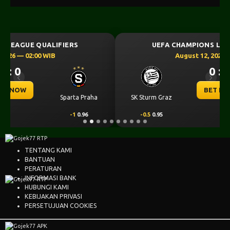
UEFA CHAMPIONS LEAGUE QUALIFIERS
August 12, 2026 — 01:30 WIB
0 : 0
Previous
Next
BET NOW
SK Sturm Graz
Fenerbahce
-0.5
0.95
0.5
0.87
TENTANG KAMI
BANTUAN
PERATURAN
INFORMASI BANK
HUBUNGI KAMI
KEBIJAKAN PRIVASI
PERSETUJUAN COOKIES