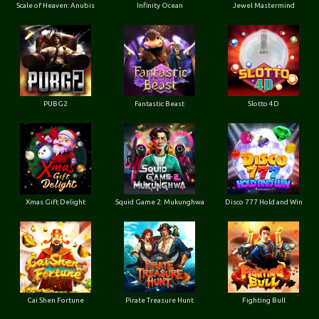
Scale of Heaven: Anubis
Infinity Ocean
Jewel Mastermind
PUBG2
Fantastic Beast
Slotto 4D
Xmas Gift Delight
Squid Game 2: Mukunghwa
Disco 777 Hold and Win
Cai Shen Fortune
Pirate Treasure Hunt
Fighting Bull