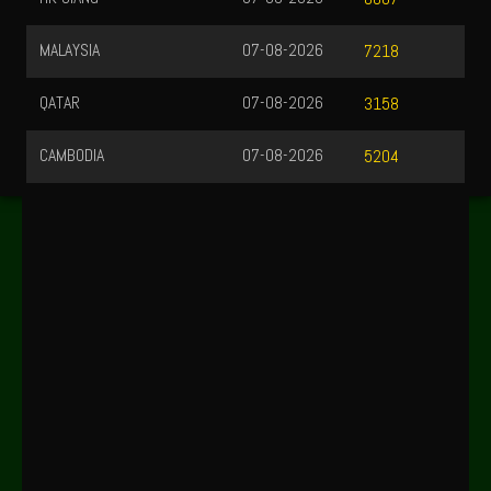
MALAYSIA
07-08-2026
7218
QATAR
07-08-2026
3158
CAMBODIA
07-08-2026
5204