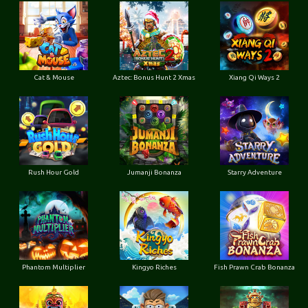
Cat & Mouse
Aztec: Bonus Hunt 2 Xmas
Xiang Qi Ways 2
Rush Hour Gold
Jumanji Bonanza
Starry Adventure
Phantom Multiplier
Kingyo Riches
Fish Prawn Crab Bonanza