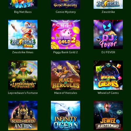
Big Net Bass
Genie Mystery
Zeustrike
Zeustrike Xmas
Piggy Bank Gold 2
DJ FEVER
Leprechaun’s Fortune
Mace of Hercules
Wheel of Gems