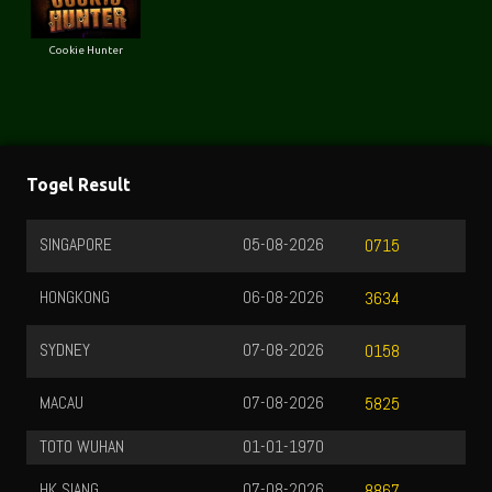
Cookie Hunter
Togel Result
SINGAPORE
05-08-2026
0715
HONGKONG
06-08-2026
3634
SYDNEY
07-08-2026
0158
MACAU
07-08-2026
5825
TOTO WUHAN
01-01-1970
HK SIANG
07-08-2026
8867