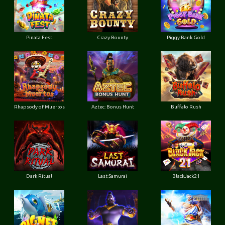
Pinata Fest
Crazy Bounty
Piggy Bank Gold
Rhapsody of Muertos
Aztec: Bonus Hunt
Buffalo Rush
Dark Ritual
Last Samurai
BlackJack21