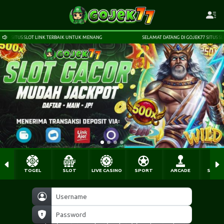
S SLOT LINK TERBAIK UNTUK MENANG
SELAMAT DATANG DI GOJEK77 SITUS SLOT LINK
TOGEL
SLOT
LIVE CASINO
SPORT
ARCADE
SABU