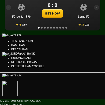
: 0
0 : 0
Previous
Next
 NOW
BET NOW
Larne FC
Bodo Glimt
-0.75
0.93
0.75
0.77
TENTANG KAMI
BANTUAN
PERATURAN
INFORMASI BANK
HUBUNGI KAMI
KEBIJAKAN PRIVASI
PERSETUJUAN COOKIES
© 2015 - 2026 Copyright GOJEK77.
All Rights Reserved.