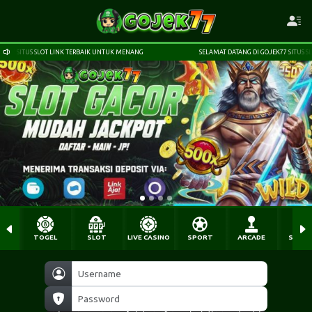
 SITUS SLOT LINK TERBAIK UNTUK MENANG
SELAMAT DATANG DI GOJEK77 SITUS SLOT 
TOGEL
SLOT
LIVE CASINO
SPORT
ARCADE
SABU