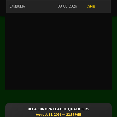
CAMBODIA
08-08-2026
2946
AGUE QUALIFIERS
UEFA CHAMPIONS LEAGU
26 — 22:59 WIB
August 11, 2026 — 2