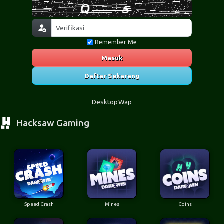
Remember Me
Masuk
Daftar Sekarang
Desktop
Wap
Hacksaw Gaming
Speed Crash
Mines
Coins