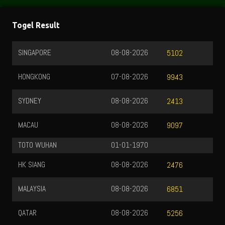
Togel Result
SINGAPORE
08-08-2026
5102
HONGKONG
07-08-2026
9943
SYDNEY
08-08-2026
2413
MACAU
08-08-2026
9097
TOTO WUHAN
01-01-1970
HK SIANG
08-08-2026
2476
MALAYSIA
08-08-2026
6851
QATAR
08-08-2026
5256