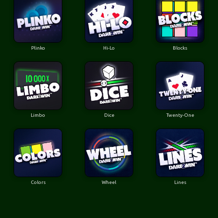
Plinko
Hi-Lo
Blocks
Limbo
Dice
Twenty-One
Colors
Wheel
Lines